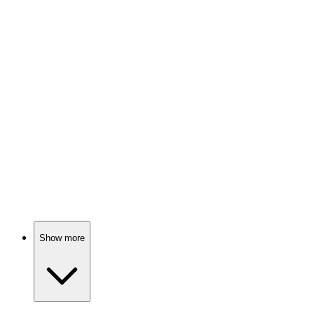
📚
Book
86%
Social media success secrets!
📚
Book
86%
Selling is for everyone!
Show more