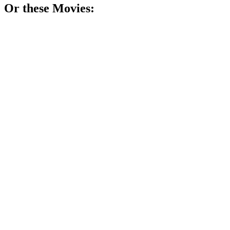
Or these
Movie
s:
🎬
Movie
82%
Shopping tricks revealed!
🎬
Movie
77%
Trading cards, big dreams!
🎬
Movie
75%
Burgers, greed, and ambition!