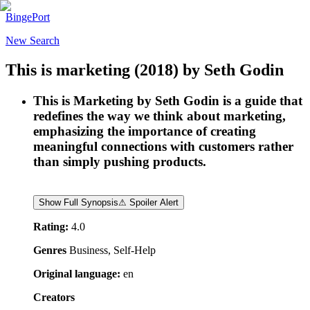
BingePort
New Search
This is marketing
(2018)
by
Seth Godin
This is Marketing by Seth Godin is a guide that
redefines the way we think about marketing,
emphasizing the importance of creating
meaningful connections with customers rather
than simply pushing products.
Show Full Synopsis
⚠ Spoiler Alert
Rating:
4.0
Genres
Business, Self-Help
Original language:
en
Creators