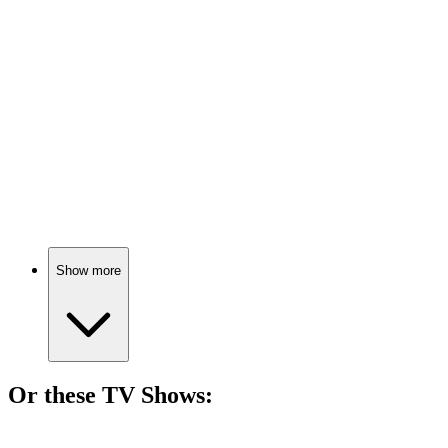
🎬
Movie
74%
Tech genius's wild ride!
🎬
Movie
74%
Retail worker goes rogue!
Show more
Or these
TV Show
s:
📺
TV Show