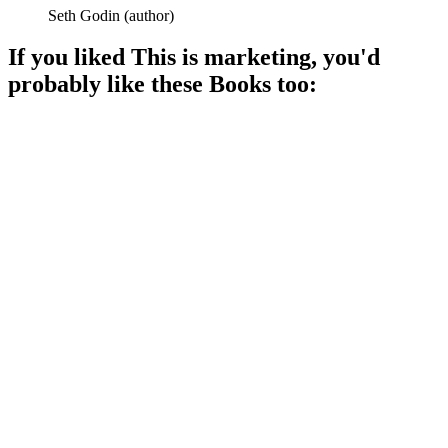
Seth Godin
(
author
)
If you liked
This is marketing
, you'd
probably like these
Book
s too:
📚
Book
89%
Thank you, social media!
📚
Book
87%
Winning is everything!
📚
Book
87%
Ideas that spread like wildfire!