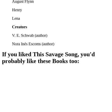
August Flynn
Henry
Lena
Creators
V. E. Schwab
(
author
)
Nora Inés Escoms
(
author
)
If you liked
This Savage Song
, you'd
probably like these
Book
s too:
📚
Book
92%
Monsters vs. Humanity Showdown!
📚
Book
89%