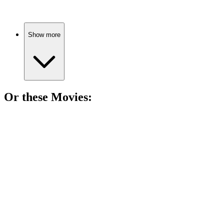
Show more
Or these
Movie
s:
🎬
Movie
86%
Teenage magic love triangle!
🎬
Movie
85%
Witches, friendship, and chaos!