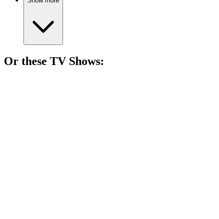
Show more
Or these
TV Show
s:
📺
TV Show
81%
Monster hunter's wild ride!
📺
TV Show
81%
Spy vs. Holiday Chaos!
📺
TV Show