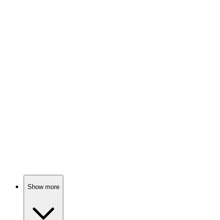
80%
Teen drama with dark secrets
📺
TV Show
80%
Teen drama meets chaos.
📺
TV Show
80%
Love gone dangerously wrong!
Show more