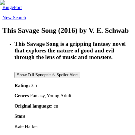
BingePort
New Search
This Savage Song
(2016)
by
V. E. Schwab
This Savage Song is a gripping fantasy novel
that explores the nature of good and evil
through the lens of music and monsters.
Show Full Synopsis
⚠ Spoiler Alert
Rating:
3.5
Genres
Fantasy, Young Adult
Original language:
en
Stars
Kate Harker