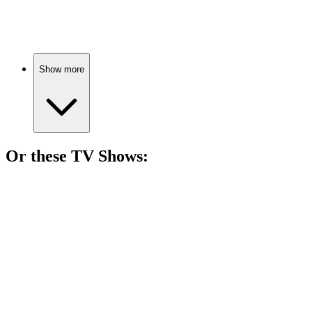
Misfits unite for chaos!
Show more
Or these
TV Show
s:
📺
TV Show
88%
Epic quest for shiny rings!
📺
TV Show
85%