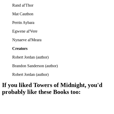
Rand al'Thor
Mat Cauthon
Perrin Aybara
Egwene al'Vere
Nynaeve al'Meara
Creators
Robert Jordan
(
author
)
Brandon Sanderson
(
author
)
Robert Jordan
(
author
)
If you liked
Towers of Midnight
, you'd
probably like these
Book
s too:
📚
Book
94%