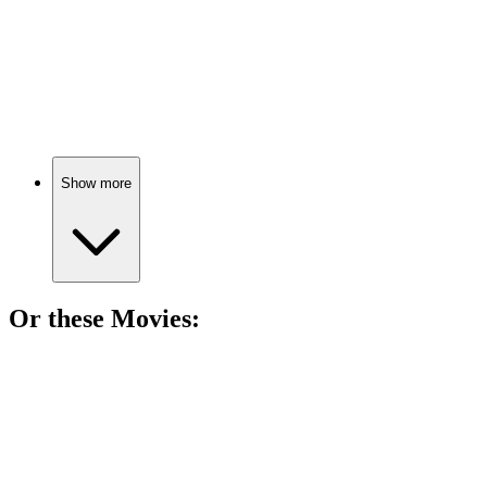
📚
Book
91%
Epic quest for destiny!
Show more
Or these
Movie
s:
🎬
Movie
88%
Soldier vs. medieval bad guys!