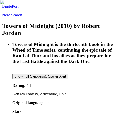
BingePort
New Search
Towers of Midnight
(2010)
by
Robert
Jordan
Towers of Midnight is the thirteenth book in the
Wheel of Time series, continuing the epic tale of
Rand al'Thor and his allies as they prepare for
the Last Battle against the Dark One.
Show Full Synopsis
⚠ Spoiler Alert
Rating:
4.1
Genres
Fantasy, Adventure, Epic
Original language:
en
Stars