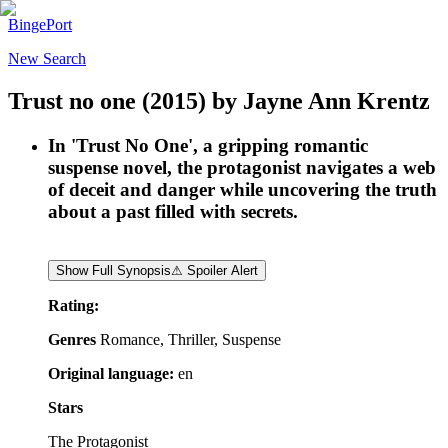
BingePort
New Search
Trust no one
(2015)
by
Jayne Ann Krentz
In 'Trust No One', a gripping romantic
suspense novel, the protagonist navigates a web
of deceit and danger while uncovering the truth
about a past filled with secrets.
Show Full Synopsis
⚠ Spoiler Alert
Rating:
Genres
Romance, Thriller, Suspense
Original language:
en
Stars
The Protagonist