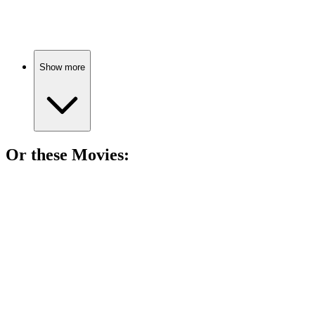
Time travel meets slavery!
Show more
Or these
Movie
s:
🎬
Movie
87%
Running for freedom!
🎬
Movie
85%