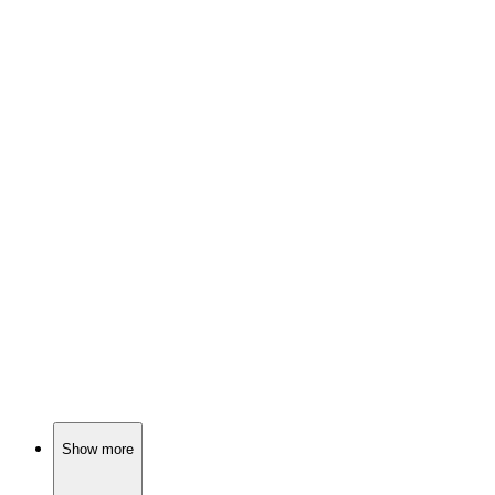
📺
TV Show
79%
Fairy tales meet reality!
📺
TV Show
79%
Lone wolf solves mysteries!
📺
TV Show
79%
Land, love, and drama!
Show more