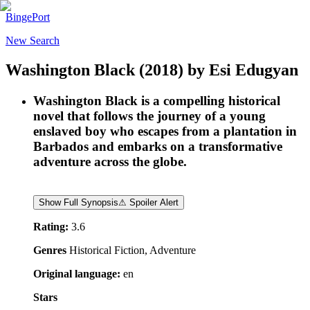
BingePort
New Search
Washington Black
(2018)
by
Esi Edugyan
Washington Black is a compelling historical
novel that follows the journey of a young
enslaved boy who escapes from a plantation in
Barbados and embarks on a transformative
adventure across the globe.
Show Full Synopsis
⚠ Spoiler Alert
Rating:
3.6
Genres
Historical Fiction, Adventure
Original language:
en
Stars