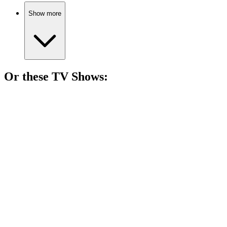
Show more
Or these
TV Show
s:
📺
TV Show
83%
Mother-son duo vs. the West!
📺
TV Show
80%
Cowboy adventures galore!