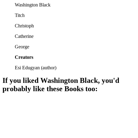
Washington Black
Titch
Christoph
Catherine
George
Creators
Esi Edugyan
(
author
)
If you liked
Washington Black
, you'd
probably like these
Book
s too:
📚
Book
90%
Brothers, freedom, and farming!