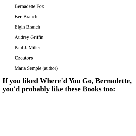
Bernadette Fox
Bee Branch
Elgin Branch
Audrey Griffin
Paul J. Miller
Creators
Maria Semple
(
author
)
If you liked
Where'd You Go, Bernadette
,
you'd probably like these
Book
s too:
📚
Book
95%
Mom vanishes, daughter investigates!