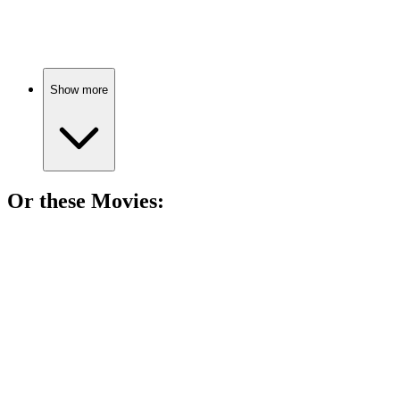
Choices, love, and community.
Show more
Or these
Movie
s:
🎬
Movie
85%
Dads, daughters, and drama!
🎬
Movie
85%