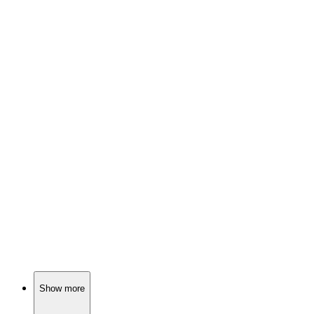
📺
TV Show
80%
Birthday twins and tears!
📺
TV Show
80%
Moms gone rogue!
📺
TV Show
80%
Sober mom, crazy family!
Show more