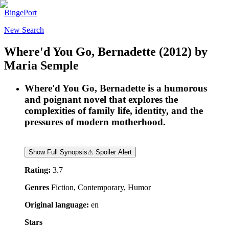
BingePort
New Search
Where'd You Go, Bernadette
(2012)
by
Maria Semple
Where'd You Go, Bernadette is a humorous
and poignant novel that explores the
complexities of family life, identity, and the
pressures of modern motherhood.
Show Full Synopsis
⚠ Spoiler Alert
Rating:
3.7
Genres
Fiction, Contemporary, Humor
Original language:
en
Stars