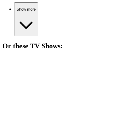
Show more
Or these
TV Show
s:
📺
TV Show
82%
Psychic mom solves crimes!
📺
TV Show
81%
Family chaos and love!