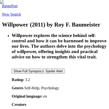
BingePort
New Search
Willpower
(2011)
by
Roy F. Baumeister
Willpower explores the science behind self-
control and how it can be harnessed to improve
our lives. The authors delve into the psychology
of willpower, offering insights and practical
advice on how to strengthen this vital trait.
Show Full Synopsis
⚠ Spoiler Alert
Rating:
3.2
Genres
Self-Help, Psychology
Original language:
en
Creators