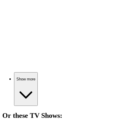
🎬
Movie
75%
Girls vs. Tradition Showdown!
🎬
Movie
74%
Mop magic and mom power!
Show more
Or these
TV Show
s:
📺
TV Show