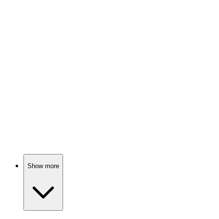
📚
Book
88%
Mindset magic for greatness!
📚
Book
88%
Life advice from five women!
Show more