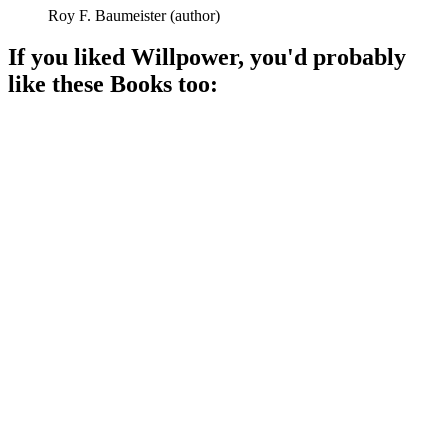
Roy F. Baumeister
(
author
)
If you liked
Willpower
, you'd probably
like these
Book
s too:
📚
Book
89%
Unlock your inner power!
📚
Book
88%
Think happy, get happy!
📚
Book
88%
Mindset magic for success!