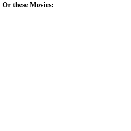
Or these
Movie
s:
🎬
Movie
77%
Genius janitor finds himself.
🎬
Movie
76%
Teenagers get superpowers, chaos ensues!
🎬
Movie
75%
Summer camp, love, and sweat!