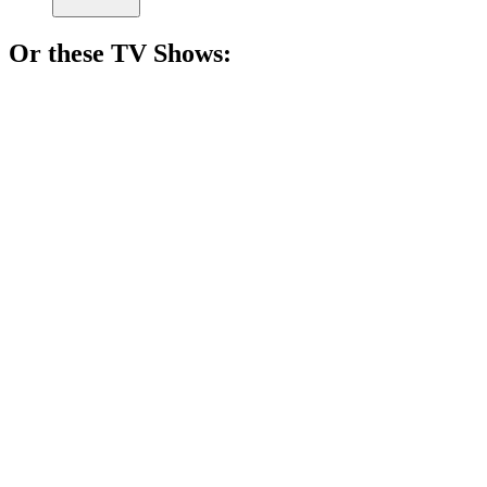
Or these
TV Show
s:
📺
TV Show
84%
Nurse finds love in nature.
📺
TV Show
83%
Love gone dangerously wrong!
📺
TV Show
82%
Mother-son duo vs. the West!