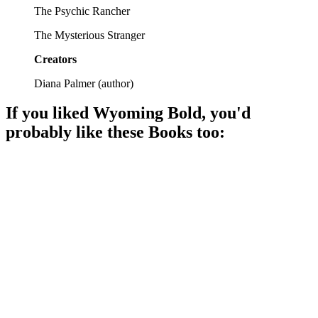
The Psychic Rancher
The Mysterious Stranger
Creators
Diana Palmer
(
author
)
If you liked
Wyoming Bold
, you'd
probably like these
Book
s too:
📚
Book
94%
Love on a Wyoming ranch!
📚
Book
92%
Love blooms on a ranch!