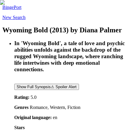
BingePort
New Search
Wyoming Bold
(2013)
by
Diana Palmer
In 'Wyoming Bold', a tale of love and psychic
abilities unfolds against the backdrop of the
rugged Wyoming landscape, where ranching
life intertwines with deep emotional
connections.
Show Full Synopsis
⚠ Spoiler Alert
Rating:
5.0
Genres
Romance, Western, Fiction
Original language:
en
Stars