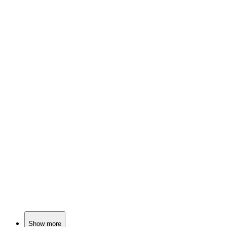
📚
Book
91%
Cowboys, love, and choices!
📚
Book
91%
Cowboys, love, and libraries!
📚
Book
91%
Love in the Wild West!
Show more