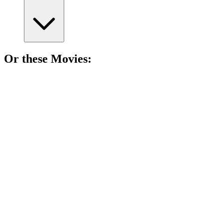
Or these
Movie
s:
🎬
Movie
87%
Wealthy guy meets naive girl.
🎬
Movie
87%
Cowboy drama with secrets!
🎬
Movie
87%