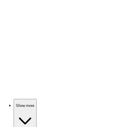
Love, exes, and matchmaking chaos!
🎬
Movie
87%
Love bites in America!
🎬
Movie
86%
Love, ranch, and drama!
Show more