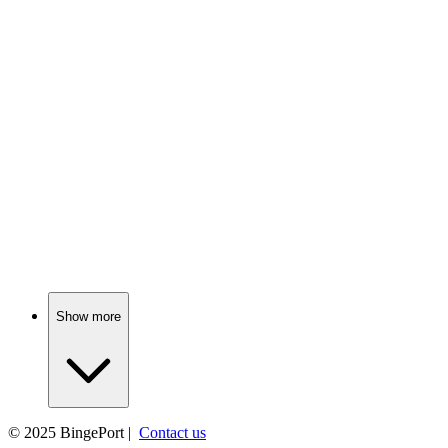
📺
TV Show
79%
Love in the spy game!
📺
TV Show
79%
Scandals in Bay City!
Show more
© 2025
BingePort
|
Contact us