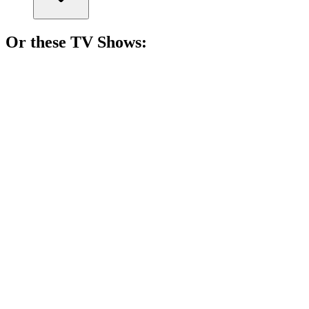
Or these
TV Show
s:
📺
TV Show
83%
Espionage and news shenanigans!
📺
TV Show
82%
Spy vs. Holiday Chaos!
📺
TV Show
80%
Space detectives solve mysteries!