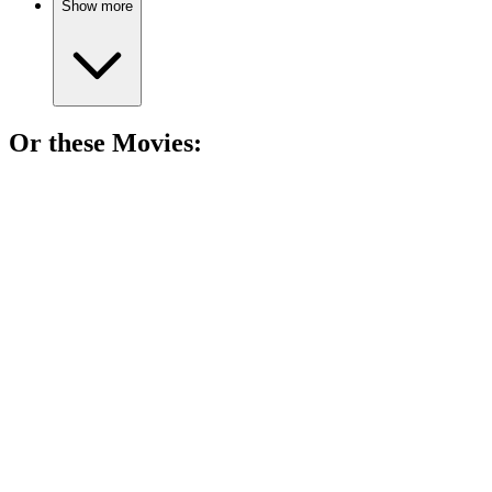
Show more
Or these
Movie
s:
🎬
Movie
83%
Con artists vs. the FBI!
🎬
Movie
82%
Running from bad dentists!
🎬
Movie