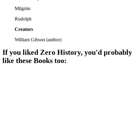
Milgrim
Rudolph
Creators
William Gibson
(
author
)
If you liked
Zero History
, you'd probably
like these
Book
s too:
📚
Book
85%
Tech, crime, and chaos!
📚
Book
85%
Time-bending adventure awaits!