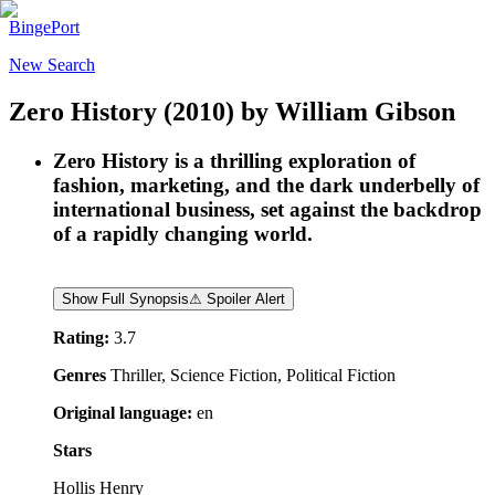
BingePort
New Search
Zero History
(2010)
by
William Gibson
Zero History is a thrilling exploration of
fashion, marketing, and the dark underbelly of
international business, set against the backdrop
of a rapidly changing world.
Show Full Synopsis
⚠ Spoiler Alert
Rating:
3.7
Genres
Thriller, Science Fiction, Political Fiction
Original language:
en
Stars
Hollis Henry