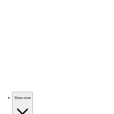
82%
Murder, friends, and conspiracies!
🎬
Movie
82%
Superheroes retire, chaos ensues!
🎬
Movie
82%
Spy vs. Spy Shenanigans!
Show more