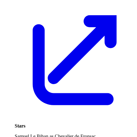
Stars
Samuel Le Bihan as Chevalier de Fronsac