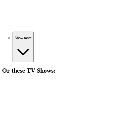
🎬
Movie
86%
Farmhouse fun turns fatal!
Show more
Or these
TV Show
s:
📺
TV Show
83%
Murder mysteries across France!
📺
TV Show