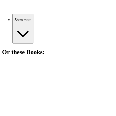
Show more
Or these
Book
s:
📚
Book
85%
Masked man, royal shenanigans!
📚
Book
82%
Murder, secrets, and writing!