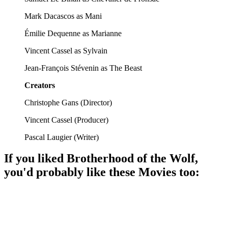
Mark Dacascos as Mani
Émilie Dequenne as Marianne
Vincent Cassel as Sylvain
Jean-François Stévenin as The Beast
Creators
Christophe Gans
(
Director
)
Vincent Cassel
(
Producer
)
Pascal Laugier
(
Writer
)
If you liked
Brotherhood of the Wolf
,
you'd probably like these
Movie
s too:
🎬
Movie
90%
Noble family meets beast!