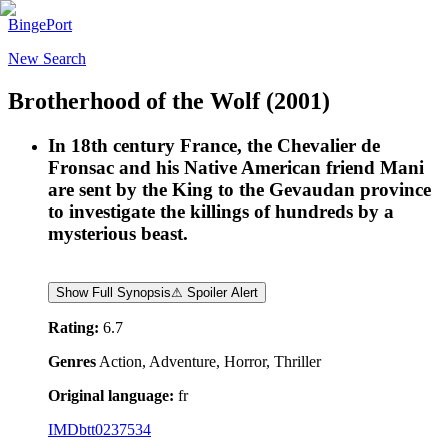
BingePort
New Search
Brotherhood of the Wolf
(2001)
In 18th century France, the Chevalier de
Fronsac and his Native American friend Mani
are sent by the King to the Gevaudan province
to investigate the killings of hundreds by a
mysterious beast.
Show Full Synopsis
⚠ Spoiler Alert
Rating:
6.7
Genres
Action, Adventure, Horror, Thriller
Original language:
fr
IMDb
tt0237534