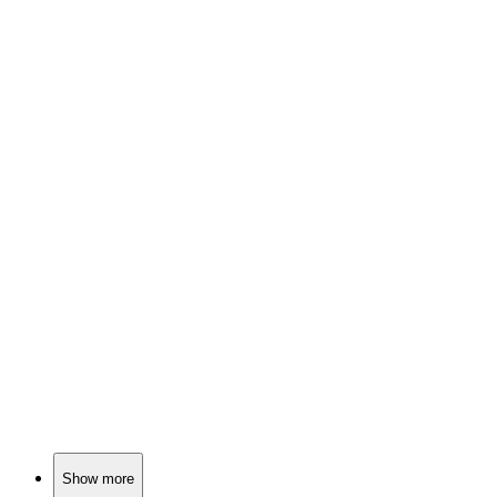
📺
TV Show
78%
Dysfunctional family antics!
📺
TV Show
78%
Buddies in a candy land!
📺
TV Show
77%
Cartoon characters gone wild!
Show more