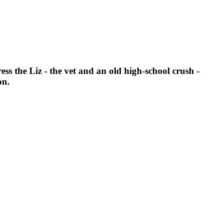
ess the Liz - the vet and an old high-school crush -
on.