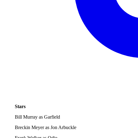
Stars
Bill Murray as Garfield
Breckin Meyer as Jon Arbuckle
Frank Welker as Odie