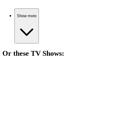
Show more
Or these
TV Show
s:
📺
TV Show
79%
Bunny antics galore!
📺
TV Show
79%
Superheroes do laundry!