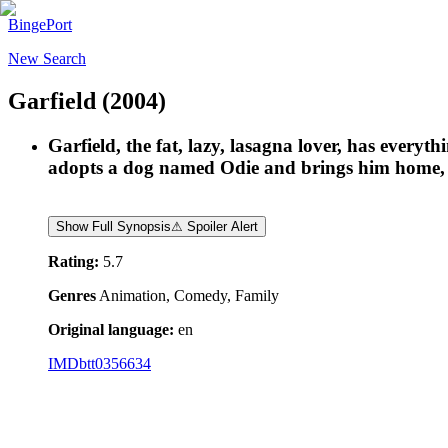
BingePort
New Search
Garfield
(2004)
Garfield, the fat, lazy, lasagna lover, has everyt
adopts a dog named Odie and brings him home, Ga
Show Full Synopsis
⚠ Spoiler Alert
Rating:
5.7
Genres
Animation, Comedy, Family
Original language:
en
IMDb
tt0356634