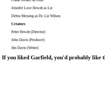
Jennifer Love Hewitt as Liz
Debra Messing as Dr. Liz Wilson
Creators
Peter Hewitt
(
Director
)
John Davis
(
Producer
)
Jim Davis
(
Writer
)
If you liked
Garfield
, you'd probably like 
🎬
Movie
95%
Garfield's wild outdoor heist!
🎬
Movie
92%