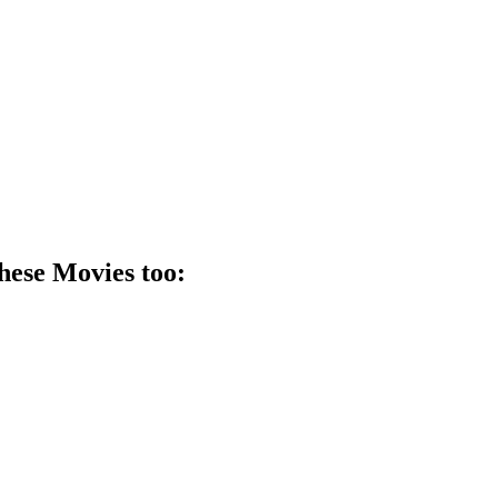
these
Movie
s too: