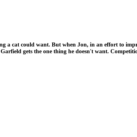
hing a cat could want. But when Jon, in an effort to impr
rfield gets the one thing he doesn't want. Competiti