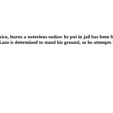
ico, learns a notorious outlaw he put in jail has been 
ane is determined to stand his ground, so he attempts t