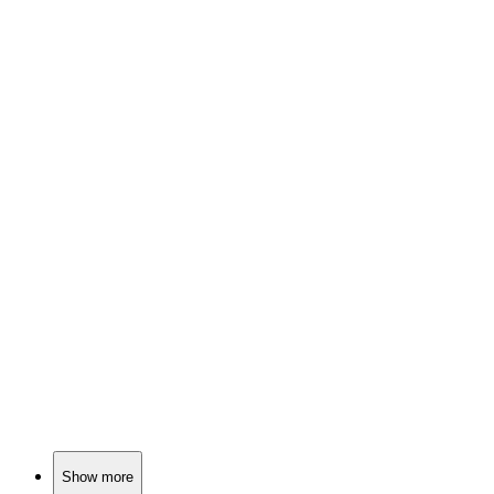
📺
TV Show
81%
Sheriff? More like impostor!
📺
TV Show
81%
Cops, crime, and chaos!
📺
TV Show
81%
Cops, chaos, and camaraderie!
Show more