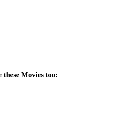
e these
Movie
s too: