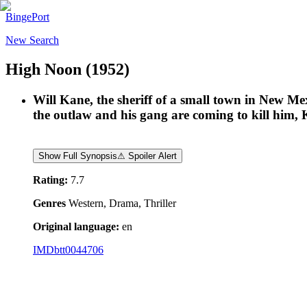
BingePort
New Search
High Noon
(1952)
Will Kane, the sheriff of a small town in New Mex
the outlaw and his gang are coming to kill him, K
Show Full Synopsis
⚠ Spoiler Alert
Rating:
7.7
Genres
Western, Drama, Thriller
Original language:
en
IMDb
tt0044706