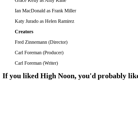
Grace Kelly as Amy Kane
Ian MacDonald as Frank Miller
Katy Jurado as Helen Ramirez
Creators
Fred Zinnemann
(
Director
)
Carl Foreman
(
Producer
)
Carl Foreman
(
Writer
)
If you liked
High Noon
, you'd probably lik
🎬
Movie
88%
Cowboys vs. Lawman Showdown!
🎬
Movie
88%