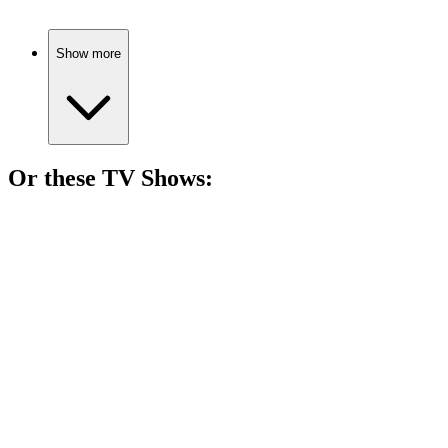
Show more
Or these
TV Show
s:
📺
TV Show
82%
Con artist helps FBI catch crooks!
📺
TV Show
81%
Assassin vs. Detective Showdown!