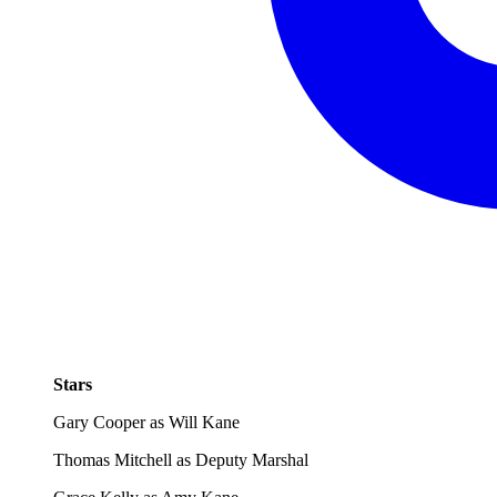
Stars
Gary Cooper as Will Kane
Thomas Mitchell as Deputy Marshal