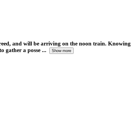
freed, and will be arriving on the noon train. Knowing
o gather a posse ...
Show more