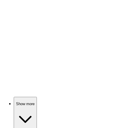
Sword fights and demons!
📚
Book
79%
Swords, demons, and siblings!
📚
Book
75%
Hero saves princess, epic battles!
Show more