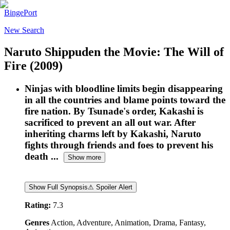
BingePort
New Search
Naruto Shippuden the Movie: The Will of
Fire
(2009)
Ninjas with bloodline limits begin disappearing
in all the countries and blame points toward the
fire nation. By Tsunade's order, Kakashi is
sacrificed to prevent an all out war. After
inheriting charms left by Kakashi, Naruto
fights through friends and foes to prevent his
death ...
Show more
Show Full Synopsis
⚠ Spoiler Alert
Rating:
7.3
Genres
Action, Adventure, Animation, Drama, Fantasy,