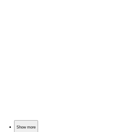
📺
TV Show
85%
Ninja clans clash violently!
📺
TV Show
83%
Ninjas vs. Evil Warlord!
📺
TV Show
83%
Punching through post-apocalypse!
Show more