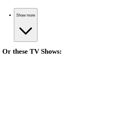
Show more
Or these
TV Show
s:
📺
TV Show
91%
Ninja dreams and drama!
📺
TV Show
89%
Ninja dreams big!