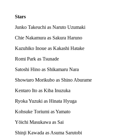
Stars
Junko Takeuchi as Naruto Uzumaki
Chie Nakamura as Sakura Haruno
Kazuhiko Inoue as Kakashi Hatake
Romi Park as Tsunade
Satoshi Hino as Shikamaru Nara
Showtaro Morikubo as Shino Aburame
Kentaro Ito as Kiba Inuzuka
Ryoka Yuzuki as Hinata Hyuga
Kohsuke Toriumi as Yamato
Yōichi Masukawa as Sai
Shinji Kawada as Asuma Sarutobi