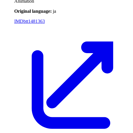
Animation
Original language:
ja
IMDb
tt1481363