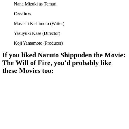
Nana Mizuki as Temari
Creators
Masashi Kishimoto
(
Writer
)
Yasuyuki Kase
(
Director
)
Kōji Yamamoto
(
Producer
)
If you liked
Naruto Shippuden the Movie:
The Will of Fire
, you'd probably like
these
Movie
s too:
🎬
Movie
92%
Ninjas vs. Ninjas, again!
🎬
Movie
90%