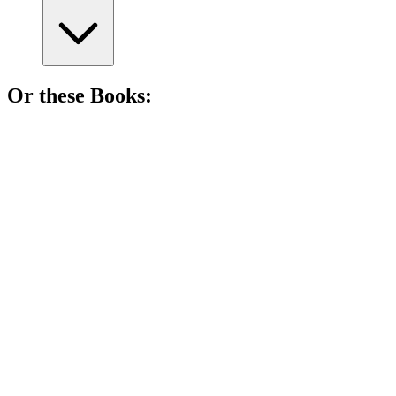
Or these
Book
s:
📚
Book
90%
Ninja dreams big!
📚
Book
89%
Ninja dreams big!
📚
Book
81%