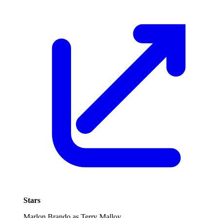
Stars
Marlon Brando as Terry Malloy