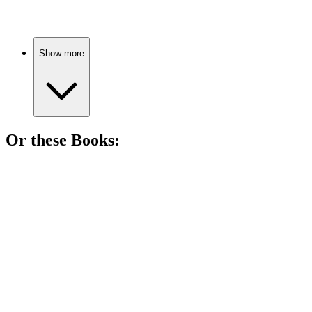
Show more
Or these
Book
s:
📚
Book
85%
Lawyer vs. Corruption Showdown!
📚
Book
83%
Drugs, drama, and betrayal!