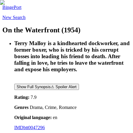
BingePort
New Search
On the Waterfront
(1954)
Terry Malloy is a kindhearted dockworker, and
former boxer, who is tricked by his corrupt
bosses into leading his friend to death. After
falling in love, he tries to leave the waterfront
and expose his employers.
Show Full Synopsis
⚠ Spoiler Alert
Rating:
7.9
Genres
Drama, Crime, Romance
Original language:
en
IMDb
tt0047296