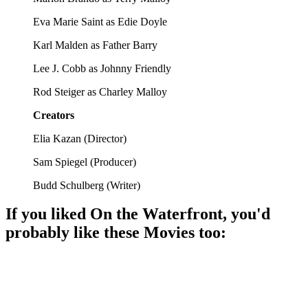
Eva Marie Saint as Edie Doyle
Karl Malden as Father Barry
Lee J. Cobb as Johnny Friendly
Rod Steiger as Charley Malloy
Creators
Elia Kazan
(
Director
)
Sam Spiegel
(
Producer
)
Budd Schulberg
(
Writer
)
If you liked
On the Waterfront
, you'd
probably like these
Movie
s too:
🎬
Movie
87%
Marine vs. Corrupt Cops!