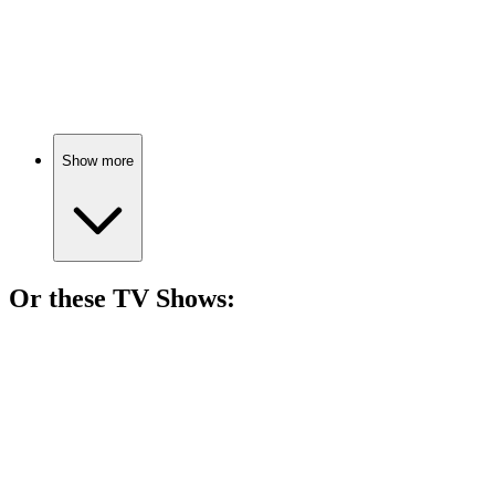
🎬
Movie
85%
Gangsters, love, and betrayal!
Show more
Or these
TV Show
s:
📺
TV Show
82%
Con artist helps FBI catch crooks!
📺
TV Show