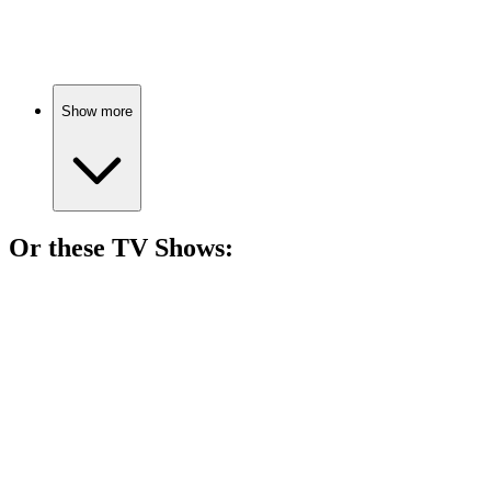
Soldiers vs. Nazis, epic!
Show more
Or these
TV Show
s:
📺
TV Show
87%
Soldiers vs. Nazis, drama!
📺
TV Show
81%