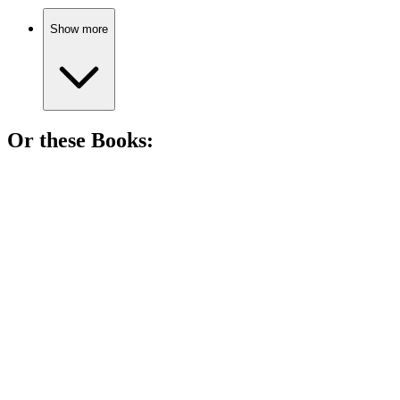
Show more
Or these
Book
s:
📚
Book
86%
Space soldiers vs. aliens!
📚
Book
85%
Boys, bombs, and bravery!