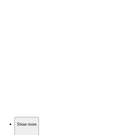
📚
Book
85%
Nazis vs. Churchill: Chaos!
📚
Book
85%
Battles, bravery, and Italy!
📚
Book
85%
World War II in Africa!
Show more