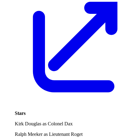
Stars
Kirk Douglas as Colonel Dax
Ralph Meeker as Lieutenant Roget