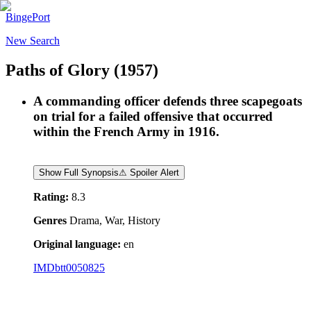
BingePort
New Search
Paths of Glory
(1957)
A commanding officer defends three scapegoats
on trial for a failed offensive that occurred
within the French Army in 1916.
Show Full Synopsis
⚠ Spoiler Alert
Rating:
8.3
Genres
Drama, War, History
Original language:
en
IMDb
tt0050825