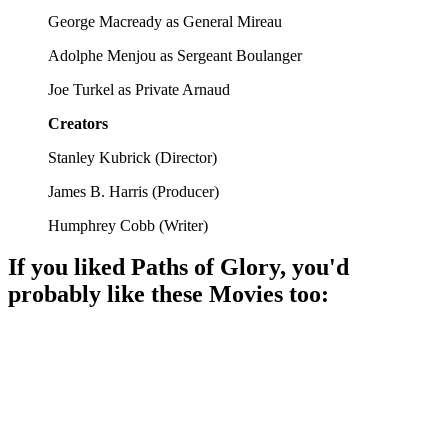
George Macready as General Mireau
Adolphe Menjou as Sergeant Boulanger
Joe Turkel as Private Arnaud
Creators
Stanley Kubrick
(
Director
)
James B. Harris
(
Producer
)
Humphrey Cobb
(
Writer
)
If you liked
Paths of Glory
, you'd
probably like these
Movie
s too:
🎬
Movie
92%
Brave soldiers, big battles!