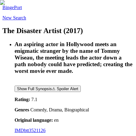
BingePort
New Search
The Disaster Artist
(2017)
An aspiring actor in Hollywood meets an
enigmatic stranger by the name of Tommy
Wiseau, the meeting leads the actor down a
path nobody could have predicted; creating the
worst movie ever made.
Show Full Synopsis
⚠ Spoiler Alert
Rating:
7.1
Genres
Comedy, Drama, Biographical
Original language:
en
IMDb
tt3521126