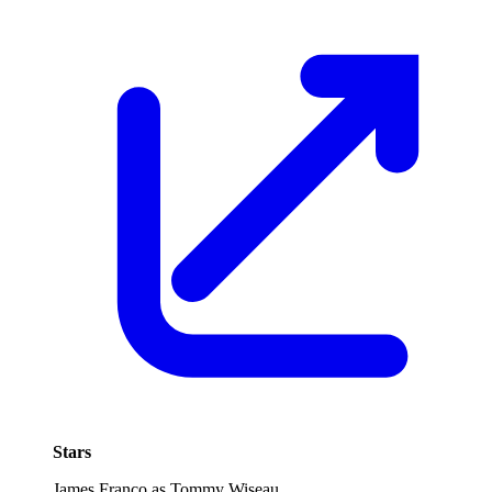
Stars
James Franco as Tommy Wiseau