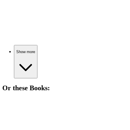
📺
TV Show
79%
Love gone dangerously wrong!
Show more
Or these
Book
s:
📚
Book
93%
Making the worst movie ever!