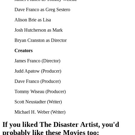
Dave Franco as Greg Sestero
Alison Brie as Lisa
Josh Hutcherson as Mark
Bryan Cranston as Director
Creators
James Franco
(
Director
)
Judd Apatow
(
Producer
)
Dave Franco
(
Producer
)
Tommy Wiseau
(
Producer
)
Scott Neustadter
(
Writer
)
Michael H. Weber
(
Writer
)
If you liked
The Disaster Artist
, you'd
probably like these
Movie
s too: