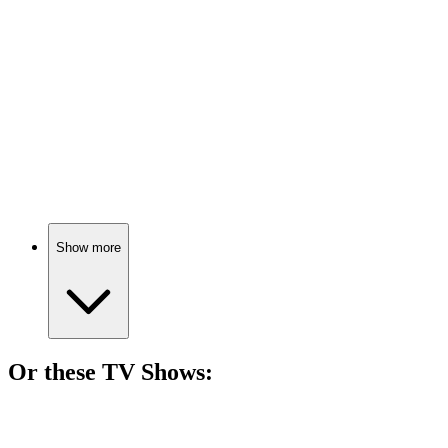
85%
Cage vs. his own mind!
🎬
Movie
85%
Superhero seeks Broadway redemption.
Show more
Or these
TV Show
s:
📺
TV Show
83%