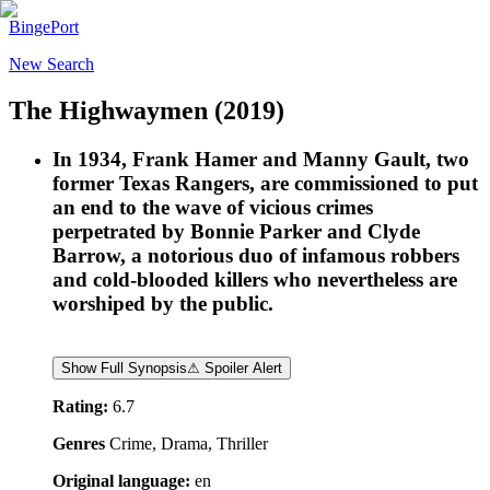
BingePort
New Search
The Highwaymen
(2019)
In 1934, Frank Hamer and Manny Gault, two
former Texas Rangers, are commissioned to put
an end to the wave of vicious crimes
perpetrated by Bonnie Parker and Clyde
Barrow, a notorious duo of infamous robbers
and cold-blooded killers who nevertheless are
worshiped by the public.
Show Full Synopsis
⚠ Spoiler Alert
Rating:
6.7
Genres
Crime, Drama, Thriller
Original language:
en