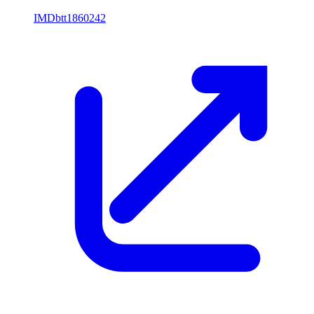
IMDb
tt1860242