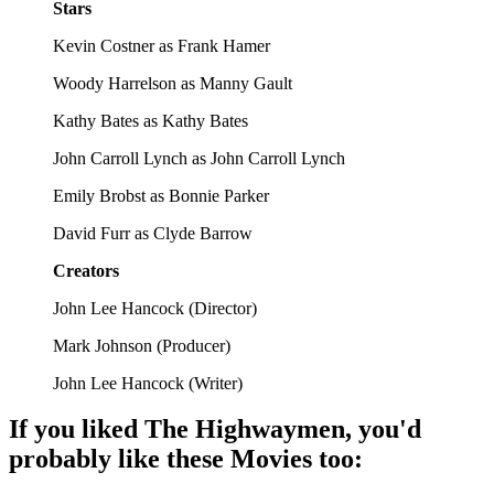
Stars
Kevin Costner as Frank Hamer
Woody Harrelson as Manny Gault
Kathy Bates as Kathy Bates
John Carroll Lynch as John Carroll Lynch
Emily Brobst as Bonnie Parker
David Furr as Clyde Barrow
Creators
John Lee Hancock
(
Director
)
Mark Johnson
(
Producer
)
John Lee Hancock
(
Writer
)
If you liked
The Highwaymen
, you'd
probably like these
Movie
s too: