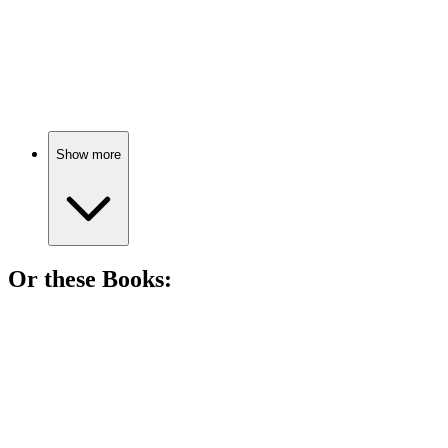
📺
TV Show
84%
Cops vs. Drug Lords!
Show more
Or these
Book
s:
📚
Book
90%
Rangers vs. Outlaws Showdown!