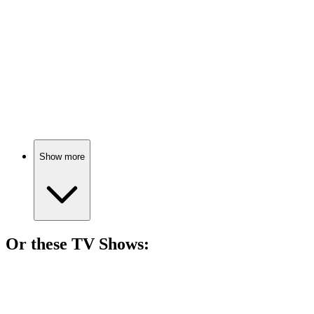
Cops and robbers respect!
🎬
Movie
89%
Love, crime, and chaos!
Show more
Or these
TV Show
s:
📺
TV Show
85%