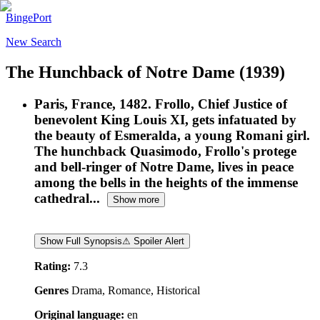
BingePort
New Search
The Hunchback of Notre Dame
(1939)
Paris, France, 1482. Frollo, Chief Justice of
benevolent King Louis XI, gets infatuated by
the beauty of Esmeralda, a young Romani girl.
The hunchback Quasimodo, Frollo's protege
and bell-ringer of Notre Dame, lives in peace
among the bells in the heights of the immense
cathedral...
Show more
Show Full Synopsis
⚠ Spoiler Alert
Rating:
7.3
Genres
Drama, Romance, Historical
Original language:
en