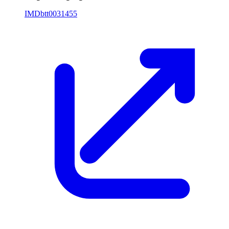
IMDb
tt0031455