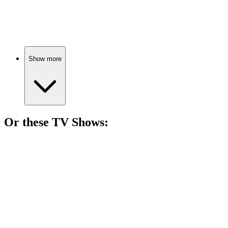
Love waits a lifetime!
Show more
Or these
TV Show
s:
📺
TV Show
79%
Love, drama, and destiny!
📺
TV Show
76%