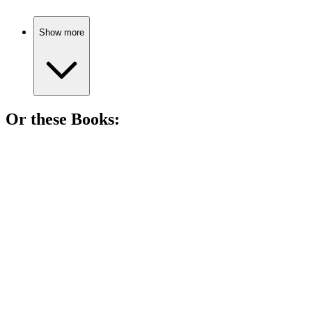
Show more
Or these
Book
s:
📚
Book
81%
Hero saves nobles, disguises galore!
📚
Book
80%
Witches, politics, and Oz!