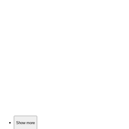
📚
Book
80%
Love in Regency England!
📚
Book
79%
Love, danger, and family drama!
📚
Book
79%
Pompeii: Love, ash, chaos!
Show more