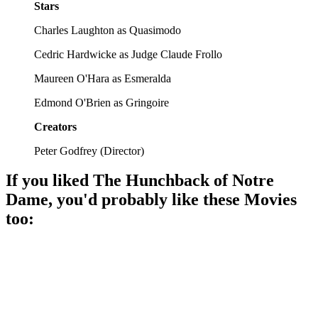
Stars
Charles Laughton as Quasimodo
Cedric Hardwicke as Judge Claude Frollo
Maureen O'Hara as Esmeralda
Edmond O'Brien as Gringoire
Creators
Peter Godfrey
(
Director
)
If you liked
The Hunchback of Notre
Dame
, you'd probably like these
Movie
s
too:
🎬
Movie
94%
Bell-ringer's big adventure!