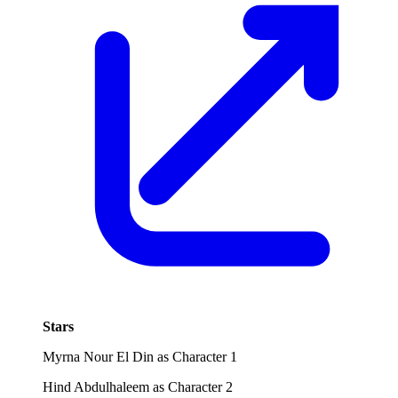
Stars
Myrna Nour El Din as Character 1
Hind Abdulhaleem as Character 2