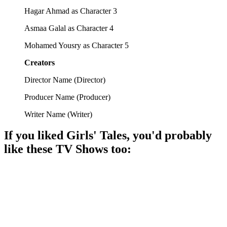
Hagar Ahmad as Character 3
Asmaa Galal as Character 4
Mohamed Yousry as Character 5
Creators
Director Name
(
Director
)
Producer Name
(
Producer
)
Writer Name
(
Writer
)
If you liked
Girls' Tales
, you'd probably
like these
TV Show
s too:
📺
TV Show
85%
Tunisian life, hilarity ensues!