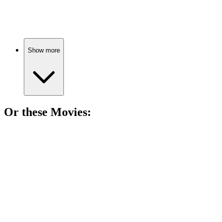
Family fun and lessons!
Show more
Or these
Movie
s:
🎬
Movie
84%
Parallel worlds, love problems!
🎬
Movie
83%