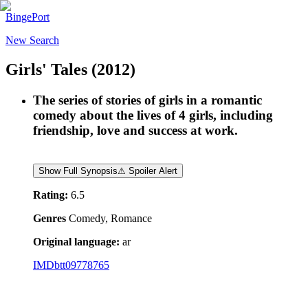
BingePort
New Search
Girls' Tales
(2012)
The series of stories of girls in a romantic
comedy about the lives of 4 girls, including
friendship, love and success at work.
Show Full Synopsis
⚠ Spoiler Alert
Rating:
6.5
Genres
Comedy, Romance
Original language:
ar
IMDb
tt09778765