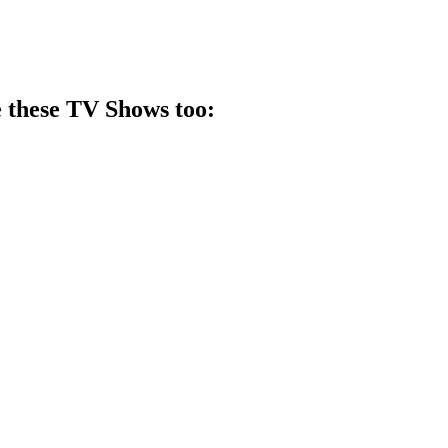
 these
TV Show
s too: