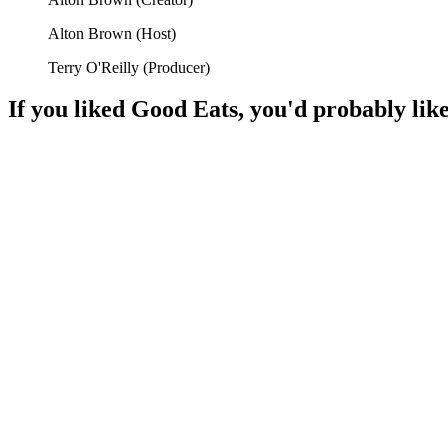
Alton Brown
(
Host
)
Terry O'Reilly
(
Producer
)
If you liked
Good Eats
, you'd probably like
📺
TV Show
93%
Cooking fun with friends!
📺
TV Show
90%
Food secrets revealed!
📺
TV Show
88%