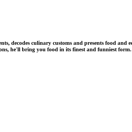
ients, decodes culinary customs and presents food and 
s, he'll bring you food in its finest and funniest form.