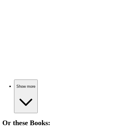
🎬
Movie
80%
Food fight across cultures!
🎬
Movie
79%
Food fights for freedom!
Show more
Or these
Book
s: