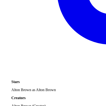
Stars
Alton Brown as Alton Brown
Creators
Alton Brown
(
Creator
)