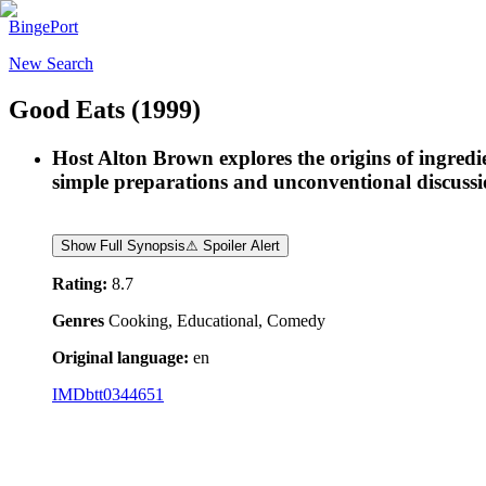
BingePort
New Search
Good Eats
(1999)
Host Alton Brown explores the origins of ingred
simple preparations and unconventional discussion
Show Full Synopsis
⚠ Spoiler Alert
Rating:
8.7
Genres
Cooking, Educational, Comedy
Original language:
en
IMDb
tt0344651