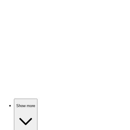
Celebrities cook, hilarity ensues!
📺
TV Show
88%
Food frenzy at carnivals!
📺
TV Show
87%
Cooking with Ina Garten!
Show more