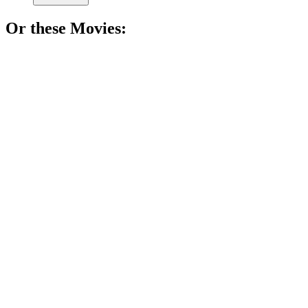
Or these
Movie
s:
🎬
Movie
82%
Pastry wars at breakfast!
🎬
Movie
81%
Cooking, blogging, butter!
🎬
Movie
81%
Food truck adventures await!