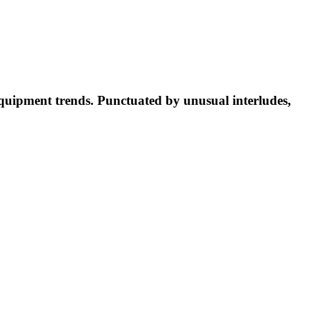
equipment trends. Punctuated by unusual interludes,