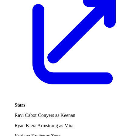
Stars
Ravi Cabot-Conyers as Keenan
Ryan Kiera Armstrong as Mira
Kyriana Kratter as Zara