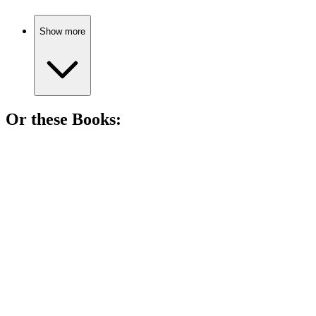
Show more
Or these
Book
s:
📚
Book
89%
Droids in space, adventures await!
📚
Book
88%
Space adventures await!