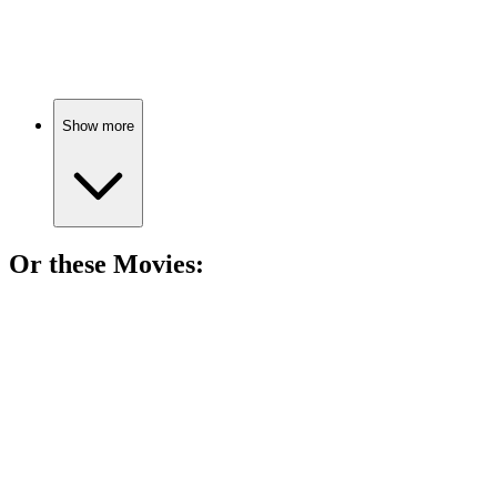
Teenagers vs. Earth!
Show more
Or these
Movie
s:
🎬
Movie
88%
Space scavengers vs. mercenaries!
🎬
Movie
87%