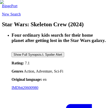
BingePort
New Search
Star Wars: Skeleton Crew
(2024)
Four ordinary kids search for their home
planet after getting lost in the Star Wars galaxy.
Show Full Synopsis
⚠ Spoiler Alert
Rating:
7.1
Genres
Action, Adventure, Sci-Fi
Original language:
en
IMDb
tt20600980