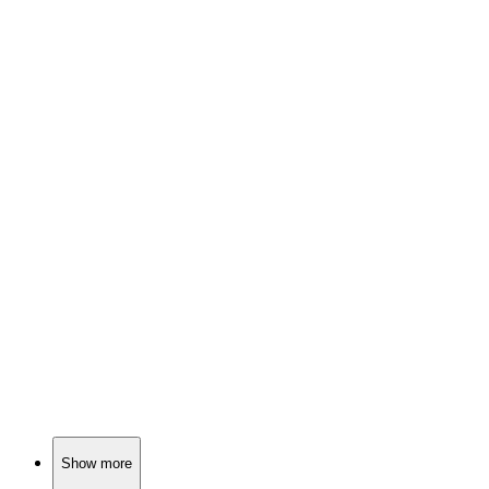
📚
Book
87%
Virtual quests, real friendships!
📚
Book
87%
New Year, New Adventures!
📚
Book
87%
Jedi school shenanigans!
Show more