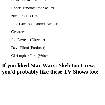
Robert Timothy Smith as Jax
Nick Frost as Droid
Jude Law as Unknown Mentor
Creators
Jon Favreau
(
Director
)
Dave Filoni
(
Producer
)
Christopher Ford
(
Writer
)
If you liked
Star Wars: Skeleton Crew
,
you'd probably like these
TV Show
s too:
📺
TV Show
86%
Space adventures and self-discovery!