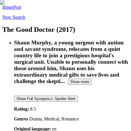
BingePort
New Search
The Good Doctor
(2017)
Shaun Murphy, a young surgeon with autism
and savant syndrome, relocates from a quiet
country life to join a prestigious hospital's
surgical unit. Unable to personally connect with
those around him, Shaun uses his
extraordinary medical gifts to save lives and
challenge the skepti...
Show more
Show Full Synopsis
⚠ Spoiler Alert
Rating:
8.5
Genres
Drama, Medical, Romance
Original language:
en