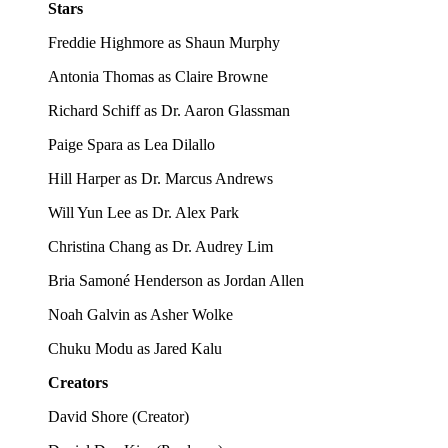
Stars
Freddie Highmore as Shaun Murphy
Antonia Thomas as Claire Browne
Richard Schiff as Dr. Aaron Glassman
Paige Spara as Lea Dilallo
Hill Harper as Dr. Marcus Andrews
Will Yun Lee as Dr. Alex Park
Christina Chang as Dr. Audrey Lim
Bria Samoné Henderson as Jordan Allen
Noah Galvin as Asher Wolke
Chuku Modu as Jared Kalu
Creators
David Shore
(
Creator
)