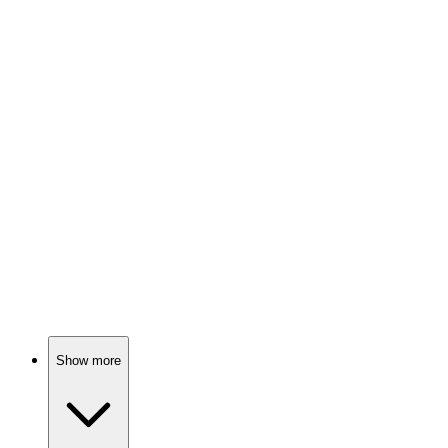
Healing hearts in Letherbridge!
📺
TV Show
84%
Doctor disrupts hospital chaos!
📺
TV Show
84%
Doctors, drama, and dilemmas!
Show more