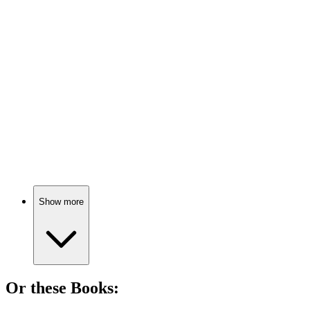
🎬
Movie
80%
Psychiatrist meets crazy patients!
🎬
Movie
80%
Doctors, comas, and conspiracies!
Show more
Or these
Book
s: