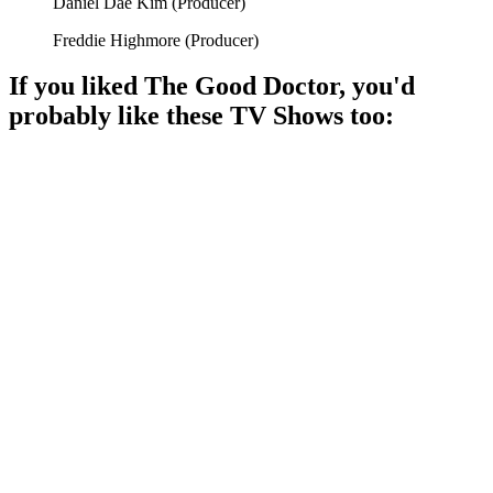
Daniel Dae Kim
(
Producer
)
Freddie Highmore
(
Producer
)
If you liked
The Good Doctor
, you'd
probably like these
TV Show
s too:
📺
TV Show
86%
Eccentric doctor solves minds!
📺
TV Show
86%
Doctors saving lives, drama ensues!
📺
TV Show
85%