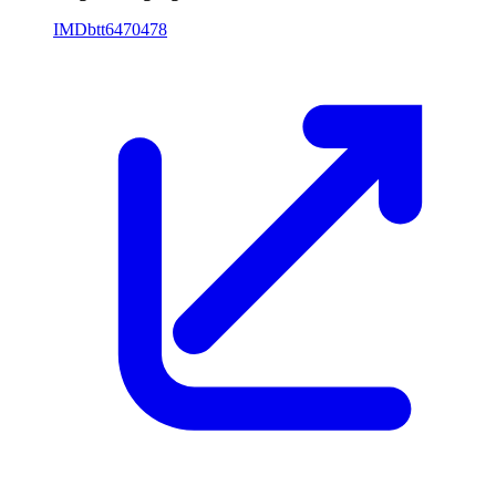
IMDb
tt6470478