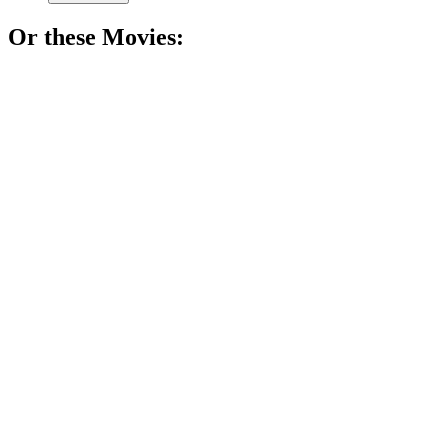
Or these
Movie
s:
🎬
Movie
82%
Doctor plays with life!
🎬
Movie
81%
Doctor dreams in Persia!
🎬
Movie
81%
Journalist vs. brain chaos!