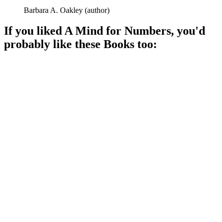
Barbara A. Oakley
(
author
)
If you liked
A Mind for Numbers
, you'd
probably like these
Book
s too:
📚
Book
93%
Math magic made easy!
📚
Book
91%
Math tricks made fun!
📚
Book
90%