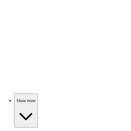
Math saves the day!
📚
Book
90%
Math made fun!
📚
Book
89%
Math made fun!
Show more