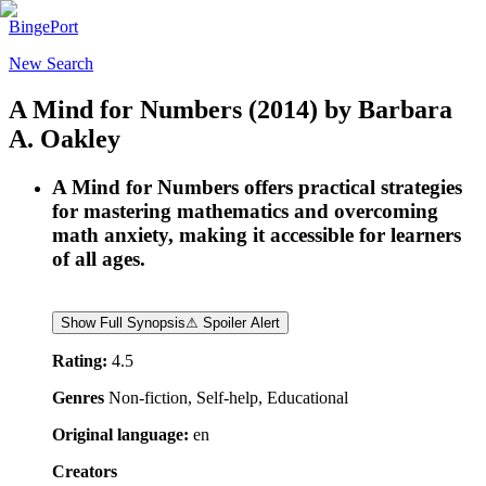
BingePort
New Search
A Mind for Numbers
(2014)
by
Barbara
A. Oakley
A Mind for Numbers offers practical strategies
for mastering mathematics and overcoming
math anxiety, making it accessible for learners
of all ages.
Show Full Synopsis
⚠ Spoiler Alert
Rating:
4.5
Genres
Non-fiction, Self-help, Educational
Original language:
en
Creators