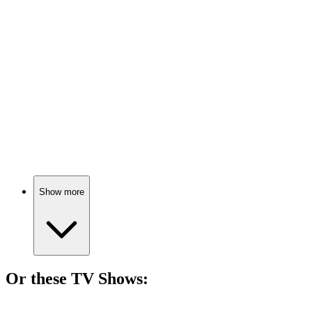
🎬
Movie
75%
Marine turns teacher, chaos ensues!
🎬
Movie
75%
Teacher vs. Tough Kids!
Show more
Or these
TV Show
s:
📺
TV Show