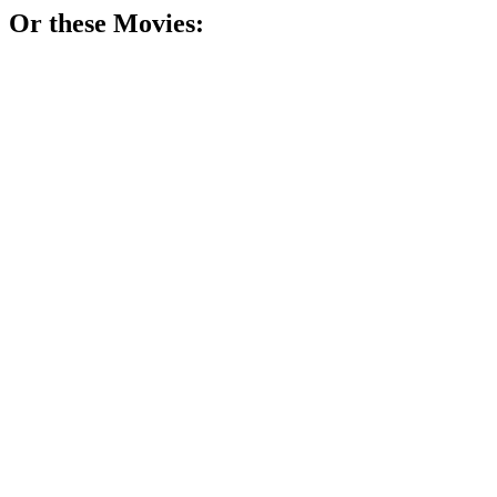
Or these
Movie
s:
🎬
Movie
76%
Math whiz counts cards!
🎬
Movie
75%
Teacher vs. Tough Teens!
🎬
Movie
75%
Math madness in NYC!