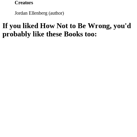
Creators
Jordan Ellenberg
(
author
)
If you liked
How Not to Be Wrong
, you'd
probably like these
Book
s too:
📚
Book
92%
Math is hard, but fun!
📚
Book
92%
Math made fun!
📚
Book
91%