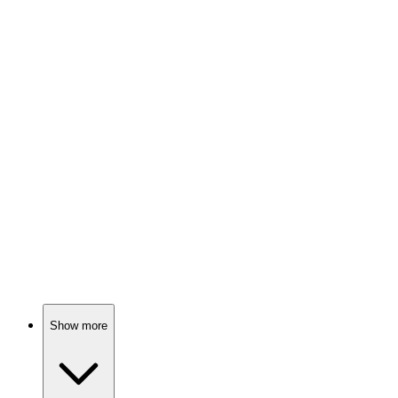
Math is fun, trust me!
📚
Book
91%
Math makes life interesting!
📚
Book
90%
Math made fun!
Show more