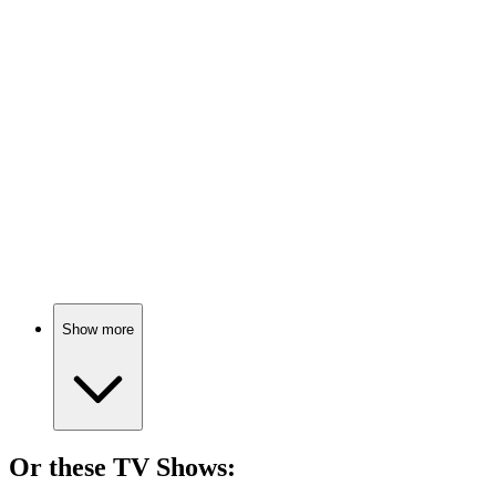
🎬
Movie
73%
Teacher vs. Tough Kids!
🎬
Movie
72%
Teacher vs. Tough Teens!
Show more
Or these
TV Show
s: