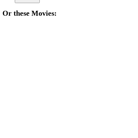
Or these
Movie
s:
🎬
Movie
77%
Math genius breaks barriers!
🎬
Movie
74%
Math madness in NYC!
🎬
Movie
74%
Math whiz counts cards!