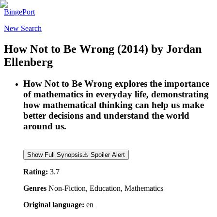
BingePort
New Search
How Not to Be Wrong
(2014)
by
Jordan
Ellenberg
How Not to Be Wrong explores the importance
of mathematics in everyday life, demonstrating
how mathematical thinking can help us make
better decisions and understand the world
around us.
Show Full Synopsis
⚠ Spoiler Alert
Rating:
3.7
Genres
Non-Fiction, Education, Mathematics
Original language:
en