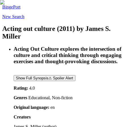
BingePort
New Search
Acting out culture
(2011)
by
James S.
Miller
Acting Out Culture explores the intersection of
culture and critical thinking through engaging
exercises and thought-provoking discussions.
Show Full Synopsis
⚠ Spoiler Alert
Rating:
4.0
Genres
Educational, Non-fiction
Original language:
en
Creators
James S. Miller
(
author
)