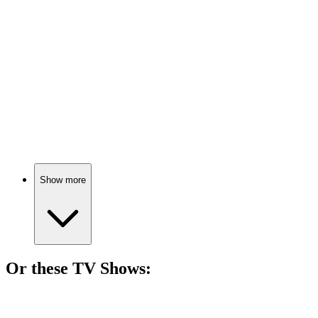
78%
Magic for white folks!
🎬
Movie
76%
Subtitles speak, minds open!
Show more
Or these
TV Show
s:
📺
TV Show
78%