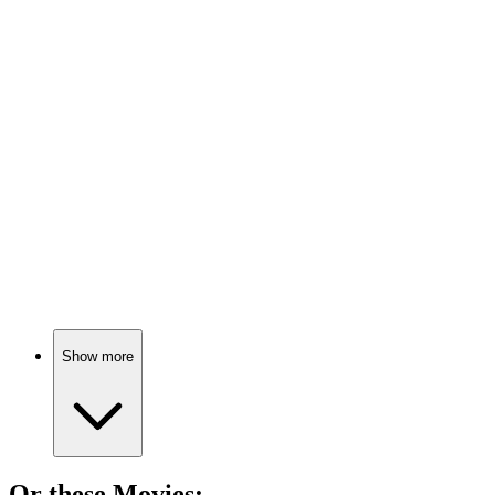
📚
Book
87%
Literature meets pop culture!
📚
Book
86%
Culture shapes everything!
Show more
Or these
Movie
s: