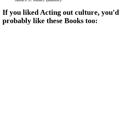
If you liked
Acting out culture
, you'd
probably like these
Book
s too:
📚
Book
91%
Culture meets communication!
📚
Book
87%
Culture meets identity!
📚
Book
87%
Culture meets pop!