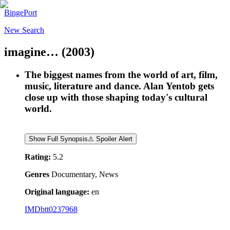
BingePort
New Search
imagine…
(2003)
The biggest names from the world of art, film,
music, literature and dance. Alan Yentob gets
close up with those shaping today's cultural
world.
Show Full Synopsis
⚠ Spoiler Alert
Rating:
5.2
Genres
Documentary, News
Original language:
en
IMDb
tt0237968