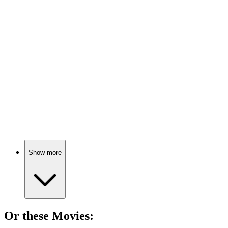
📺
TV Show
85%
Global issues, real stories!
📺
TV Show
84%
Historical drama extravaganza!
Show more
Or these
Movie
s: