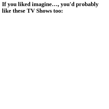
If you liked
imagine…
, you'd probably
like these
TV Show
s too:
📺
TV Show
86%
Actors vs. Their Egos!
📺
TV Show
86%
Celebrities spill their secrets!
📺
TV Show
86%
Education meets entertainment!