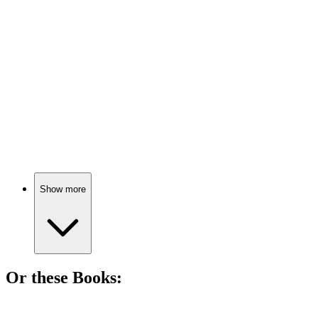
84%
Nudity, interviews, and insights!
🎬
Movie
83%
Making magic in Middle-Earth!
Show more
Or these
Book
s:
📚
Book