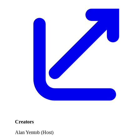
Creators
Alan Yentob
(
Host
)