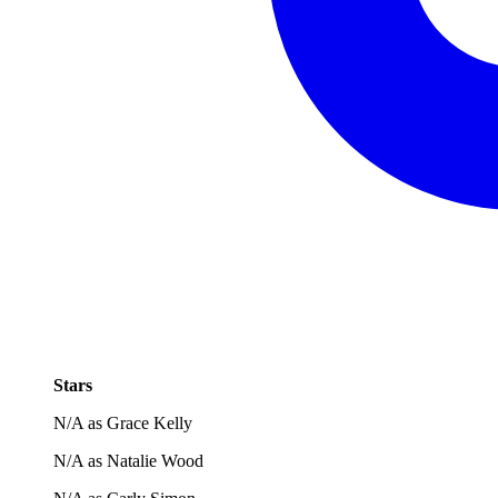
Stars
N/A as Grace Kelly
N/A as Natalie Wood