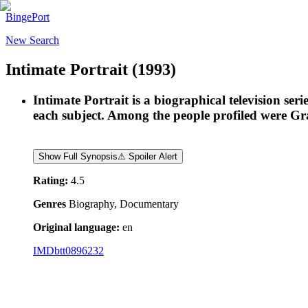
BingePort
New Search
Intimate Portrait
(1993)
Intimate Portrait is a biographical television ser
each subject. Among the people profiled were G
Show Full Synopsis
⚠ Spoiler Alert
Rating:
4.5
Genres
Biography, Documentary
Original language:
en
IMDb
tt0896232