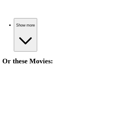
Celebrities spill the tea!
Show more
Or these
Movie
s:
🎬
Movie
85%
Nudity, interviews, and insights!
🎬
Movie
85%
Marilyn's wild Hollywood ride!