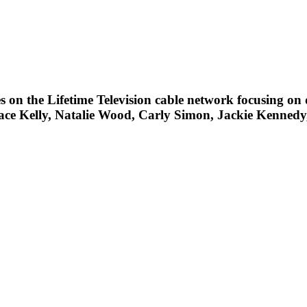
ies on the Lifetime Television cable network focusing on d
race Kelly, Natalie Wood, Carly Simon, Jackie Kennedy