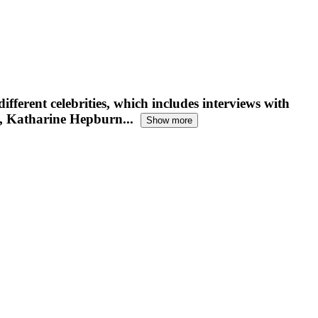
ifferent celebrities, which includes interviews with
, Katharine Hepburn...
Show more