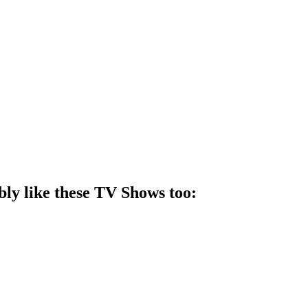
bly like these
TV Show
s too: