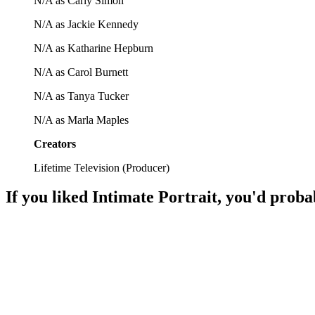
N/A as Carly Simon
N/A as Jackie Kennedy
N/A as Katharine Hepburn
N/A as Carol Burnett
N/A as Tanya Tucker
N/A as Marla Maples
Creators
Lifetime Television
(
Producer
)
If you liked
Intimate Portrait
, you'd proba
📺
TV Show
86%
Artistic chats with legends!