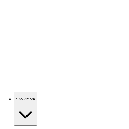
Sci-fi stories galore!
📚
Book
89%
Shape-shifters and sci-fi fun!
📚
Book
89%
Aliens, language, and life!
Show more