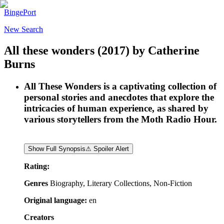
BingePort
New Search
All these wonders
(2017)
by
Catherine
Burns
All These Wonders is a captivating collection of
personal stories and anecdotes that explore the
intricacies of human experience, as shared by
various storytellers from the Moth Radio Hour.
Show Full Synopsis
⚠ Spoiler Alert
Rating:
Genres
Biography, Literary Collections, Non-Fiction
Original language:
en
Creators