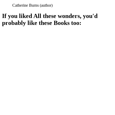
Catherine Burns
(
author
)
If you liked
All these wonders
, you'd
probably like these
Book
s too:
📚
Book
91%
Life's short stories, deeply felt.
📚
Book
90%
Stories across time!
📚
Book
89%