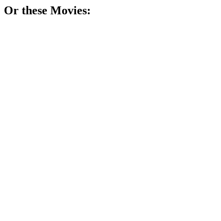
Or these
Movie
s:
🎬
Movie
86%
Three women, one existential crisis.
🎬
Movie
84%
Souls time-traveling together!
🎬
Movie
84%
Love, loss, and life!