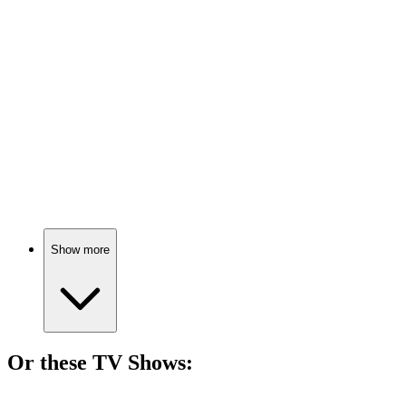
🎬
Movie
84%
Alpine adventure through music!
🎬
Movie
83%
Love, illness, and destiny!
Show more
Or these
TV Show
s:
📺
TV Show