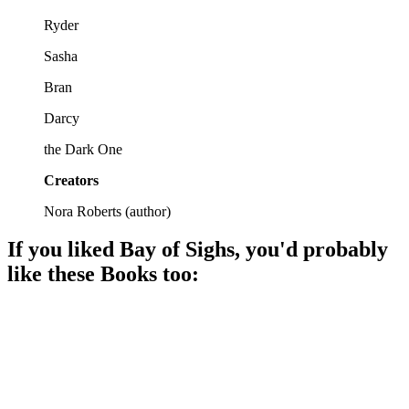
Ryder
Sasha
Bran
Darcy
the Dark One
Creators
Nora Roberts
(
author
)
If you liked
Bay of Sighs
, you'd probably
like these
Book
s too:
📚
Book
95%
Magic, love, and destiny!