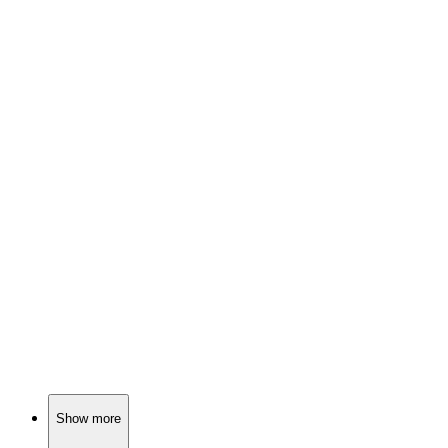
📺
TV Show
84%
Teenagers with supernatural issues!
📺
TV Show
84%
Spy vs. Holiday Chaos!
📺
TV Show
84%
Epic quest for shiny rings!
Show more