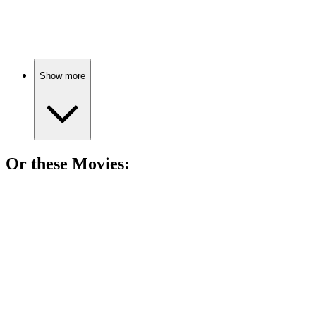
Magic, love, and adventure!
Show more
Or these
Movie
s:
🎬
Movie
88%
Love, illness, and destiny!
🎬
Movie
88%