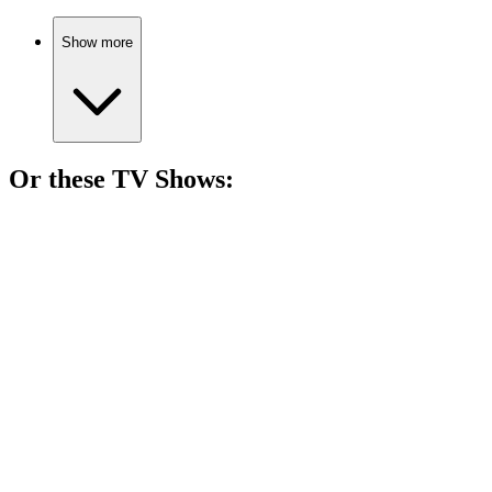
Show more
Or these
TV Show
s:
📺
TV Show
86%
Love, drama, and destiny!
📺
TV Show
84%
Scandals in Bay City!