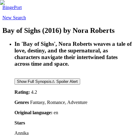
BingePort
New Search
Bay of Sighs
(2016)
by
Nora Roberts
In 'Bay of Sighs', Nora Roberts weaves a tale of
love, destiny, and the supernatural, as
characters navigate their intertwined fates
across time and space.
Show Full Synopsis
⚠ Spoiler Alert
Rating:
4.2
Genres
Fantasy, Romance, Adventure
Original language:
en
Stars
Annika