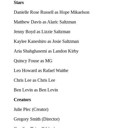
Stars
Danielle Rose Russell as Hope Mikaelson
Matthew Davis as Alaric Saltzman
Jenny Boyd as Lizzie Saltzman
Kaylee Kaneshiro as Josie Saltzman
Aria Shahghasemi as Landon Kirby
Quincy Fouse as MG
Leo Howard as Rafael Waithe
Chris Lee as Chris Lee
Ben Levin as Ben Levin
Creators
Julie Plec
(
Creator
)
Gregory Smith
(
Director
)