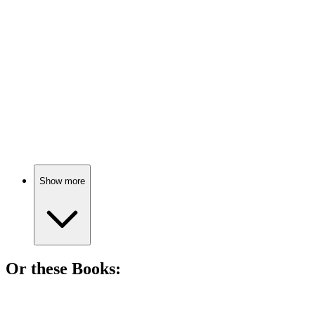
87%
Besties in a magic school!
🎬
Movie
87%
Vampire buddies save the day!
Show more
Or these
Book
s:
📚
Book