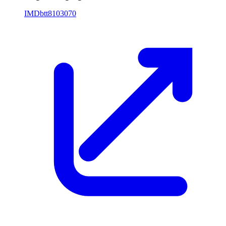
IMDb
tt8103070