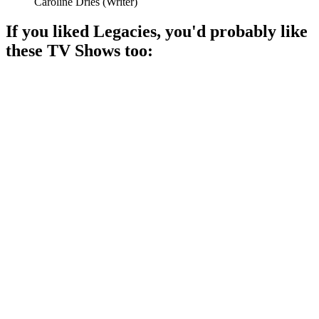
Caroline Dries
(
Writer
)
If you liked
Legacies
, you'd probably like
these
TV Show
s too:
📺
TV Show
89%
Vampire girl in Pennsylvania!
📺
TV Show
88%
Sisters with magical powers!
📺
TV Show
87%
Teen drama with dark secrets