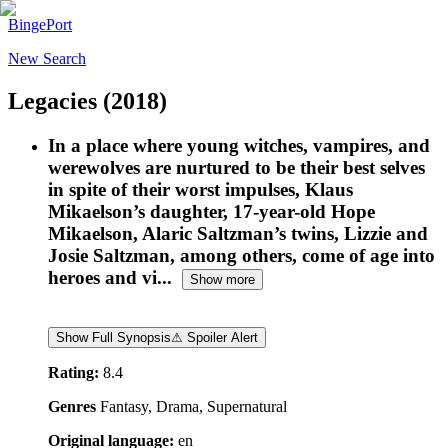
BingePort
New Search
Legacies
(2018)
In a place where young witches, vampires, and
werewolves are nurtured to be their best selves
in spite of their worst impulses, Klaus
Mikaelson’s daughter, 17-year-old Hope
Mikaelson, Alaric Saltzman’s twins, Lizzie and
Josie Saltzman, among others, come of age into
heroes and vi...
Show more
Show Full Synopsis
⚠ Spoiler Alert
Rating:
8.4
Genres
Fantasy, Drama, Supernatural
Original language:
en