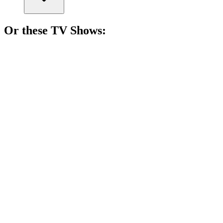
Or these
TV Show
s:
📺
TV Show
82%
Four girls, one city!
📺
TV Show
82%
Hormones run wild!
📺
TV Show
81%
Teen drama meets chaos.