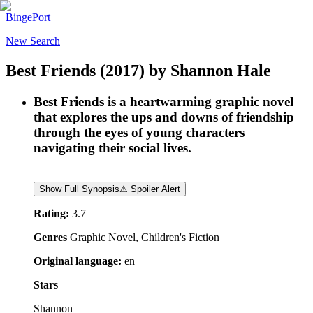
BingePort
New Search
Best Friends
(2017)
by
Shannon Hale
Best Friends is a heartwarming graphic novel
that explores the ups and downs of friendship
through the eyes of young characters
navigating their social lives.
Show Full Synopsis
⚠ Spoiler Alert
Rating:
3.7
Genres
Graphic Novel, Children's Fiction
Original language:
en
Stars
Shannon