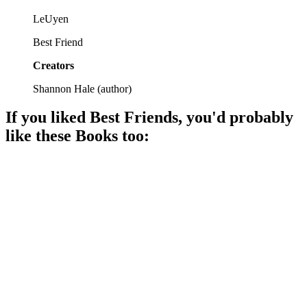
LeUyen
Best Friend
Creators
Shannon Hale
(
author
)
If you liked
Best Friends
, you'd probably
like these
Book
s too:
📚
Book
95%
Friendship drama in middle school!
📚
Book
92%
Twins tackle friendship chaos!