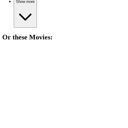
Show more
Or these
Movie
s:
🎬
Movie
87%
Bat mitzvah chaos ensues!
🎬
Movie
86%
Summer love and friendship!
🎬
Movie