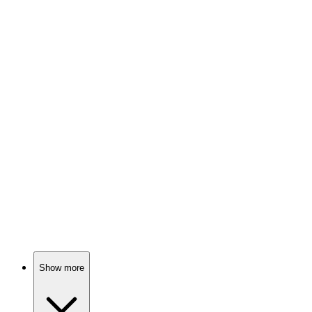
86%
Pen pals across the globe!
🎬
Movie
86%
Friends reunite, hilarity ensues!
🎬
Movie
85%
Friendship in reform school!
Show more