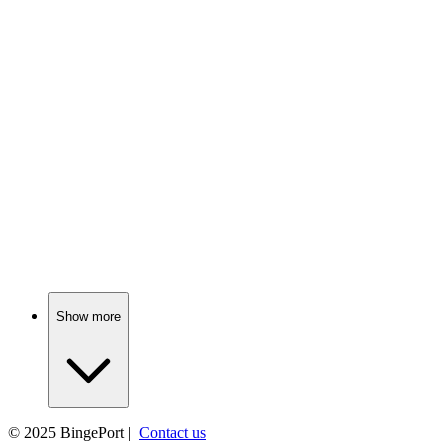
📺
TV Show
81%
Buddies in a candy land!
📺
TV Show
80%
Losers become winners, maybe!
Show more
© 2025
BingePort
|
Contact us