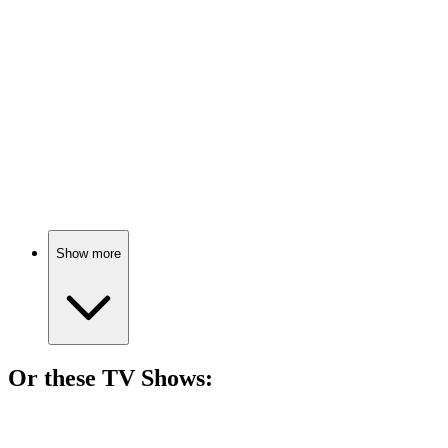
81%
Tech mogul turns tween!
🎬
Movie
80%
Friendship, fun, and fiascos!
Show more
Or these
TV Show
s:
📺
TV Show
79%