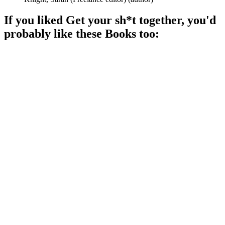
If you liked
Get your sh*t together
, you'd
probably like these
Book
s too:
📚
Book
89%
Life advice from five women!
📚
Book
89%
High fives for self-love!
📚
Book
89%
Get your badass on!