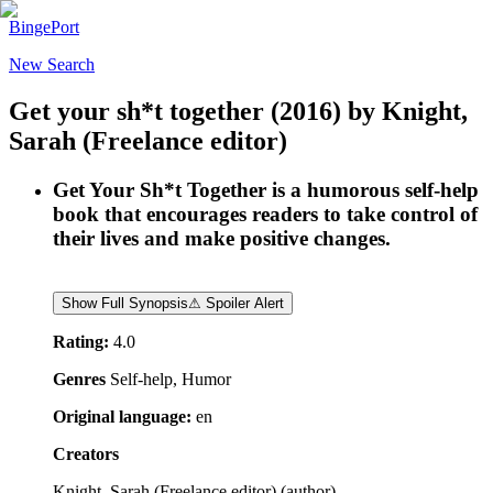
BingePort
New Search
Get your sh*t together
(2016)
by
Knight,
Sarah (Freelance editor)
Get Your Sh*t Together is a humorous self-help
book that encourages readers to take control of
their lives and make positive changes.
Show Full Synopsis
⚠ Spoiler Alert
Rating:
4.0
Genres
Self-help, Humor
Original language:
en
Creators
Knight, Sarah (Freelance editor)
(
author
)