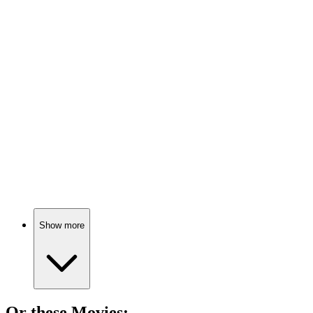
📚
Book
89%
Embrace your messy self!
📚
Book
89%
Figure it out, folks!
Show more
Or these
Movie
s: