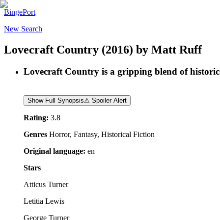
BingePort
New Search
Lovecraft Country
(2016)
by
Matt Ruff
Lovecraft Country is a gripping blend of historic
Show Full Synopsis
⚠ Spoiler Alert
Rating:
3.8
Genres
Horror, Fantasy, Historical Fiction
Original language:
en
Stars
Atticus Turner
Letitia Lewis
George Turner