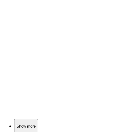
📚
Book
87%
Hunting trip horror unfolds.
📚
Book
87%
Magic, battles, and destiny!
📚
Book
87%
Magic, mystery, and mayhem!
Show more