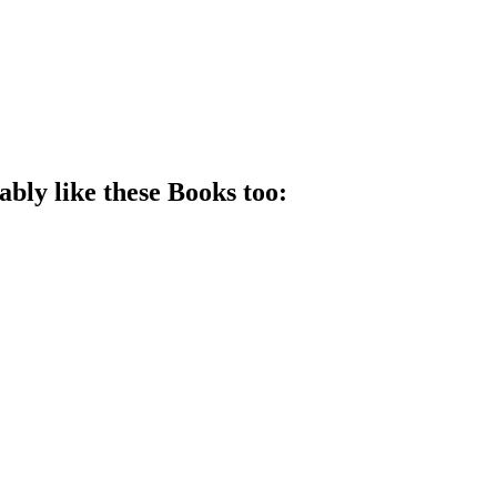
ably like these
Book
s too: