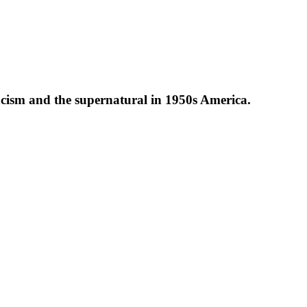
 racism and the supernatural in 1950s America.