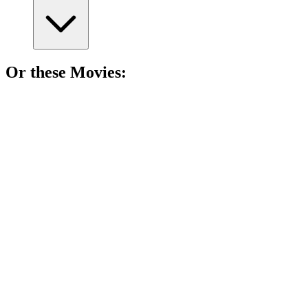
Or these
Movie
s:
🎬
Movie
85%
Books come to life!
🎬
Movie
84%
Love bites in America!
🎬
Movie
84%