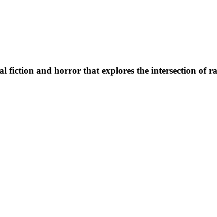
al fiction and horror that explores the intersection of