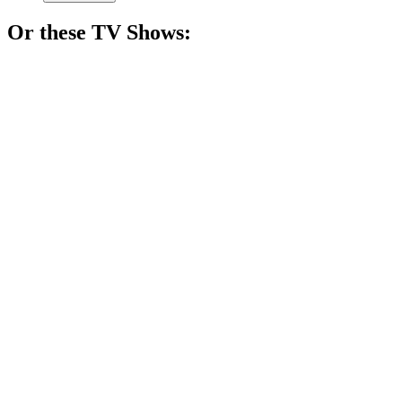
Or these
TV Show
s:
📺
TV Show
84%
Monster hunter's wild ride!
📺
TV Show
83%
Teenagers with supernatural issues!
📺
TV Show
83%
Art meets eerie tales!