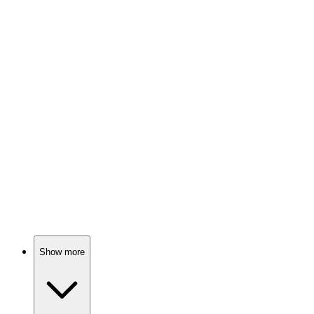
Love in a divided world
🎬
Movie
84%
Writer vs. Stereotypes Showdown!
🎬
Movie
84%
Knights, monsters, and family!
Show more