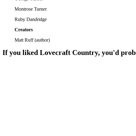
Montrose Turner
Ruby Dandridge
Creators
Matt Ruff
(
author
)
If you liked
Lovecraft Country
, you'd prob
📚
Book
89%
War, power, and chaos!
📚
Book
88%
Knights, magic, epic battles!