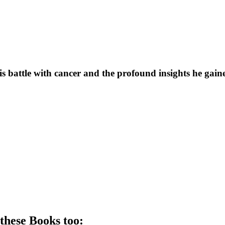
his battle with cancer and the profound insights he gai
 these
Book
s too: