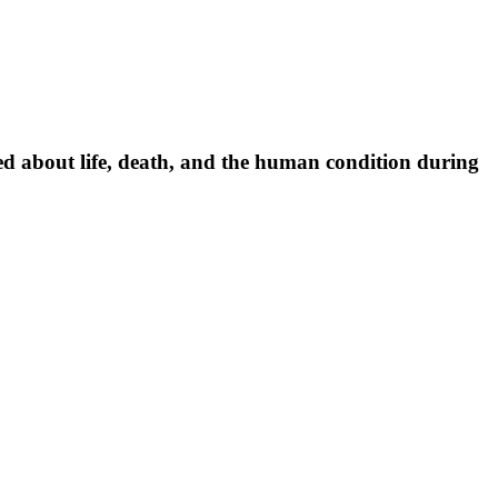
ned about life, death, and the human condition during