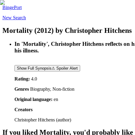
BingePort
New Search
Mortality
(2012)
by
Christopher Hitchens
In 'Mortality', Christopher Hitchens reflects on 
his illness.
Show Full Synopsis
⚠ Spoiler Alert
Rating:
4.0
Genres
Biography, Non-fiction
Original language:
en
Creators
Christopher Hitchens
(
author
)
If you liked
Mortality
, you'd probably like