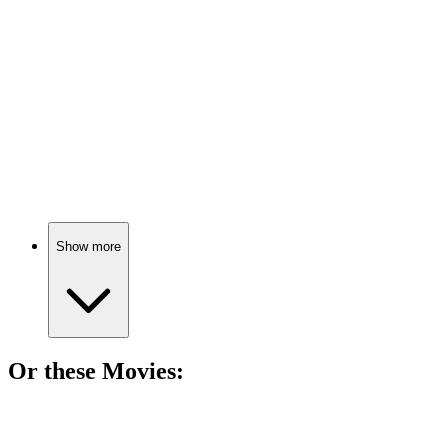
Life lessons from the dying.
📚
Book
85%
Thankful thoughts on life.
Show more
Or these
Movie
s:
🎬
Movie
82%