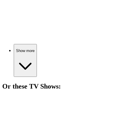
🎬
Movie
79%
One man, seven lives.
Show more
Or these
TV Show
s:
📺
TV Show
76%
Savant surgeon saves lives!