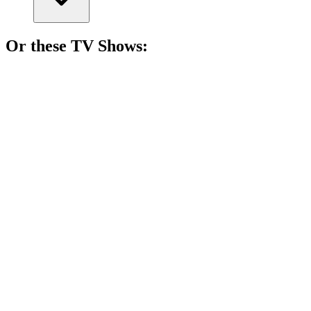
Or these
TV Show
s:
📺
TV Show
84%
Love gone dangerously wrong!
📺
TV Show
83%
Birthday twins and tears!
📺
TV Show
82%
Love can be deadly!