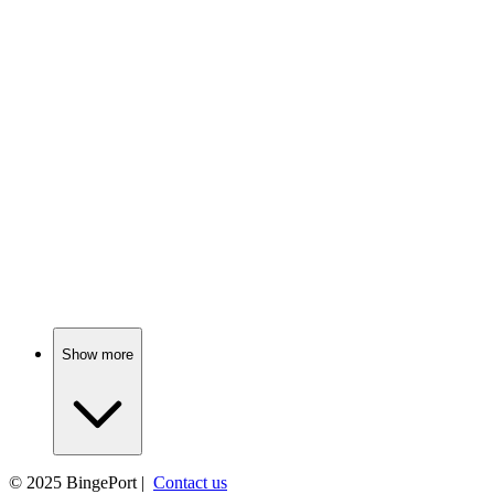
📺
TV Show
81%
Love, scandal, and tea!
📺
TV Show
81%
Fairy tales meet reality!
Show more
© 2025
BingePort
|
Contact us