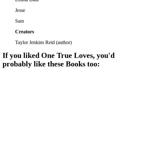
Jesse
Sam
Creators
Taylor Jenkins Reid
(
author
)
If you liked
One True Loves
, you'd
probably like these
Book
s too:
📚
Book
91%
Love, choices, and fate.
📚
Book
91%
Love, fate, and choices!