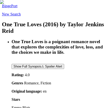
BingePort
New Search
One True Loves
(2016)
by
Taylor Jenkins
Reid
One True Loves is a poignant romance novel
that explores the complexities of love, loss, and
the choices we make in life.
Show Full Synopsis
⚠ Spoiler Alert
Rating:
4.0
Genres
Romance, Fiction
Original language:
en
Stars
Emma Blair