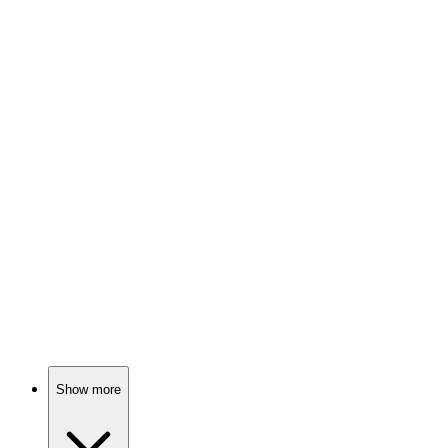
88%
Letters, love, and longing!
🎬
Movie
87%
Love, exes, and matchmaking chaos!
🎬
Movie
87%
Love triangle gone wild!
Show more