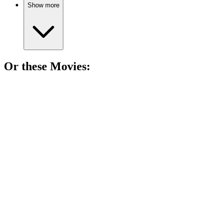
Show more
Or these
Movie
s:
🎬
Movie
90%
Time-traveling love regrets!
🎬
Movie
88%
Love, trauma, and choices!
🎬
Movie