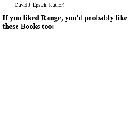
David J. Epstein
(
author
)
If you liked
Range
, you'd probably like
these
Book
s too:
📚
Book
88%
Unlock your hidden awesomeness!
📚
Book
88%
Success is not solo!
📚
Book
87%
Winning at life, one transaction!