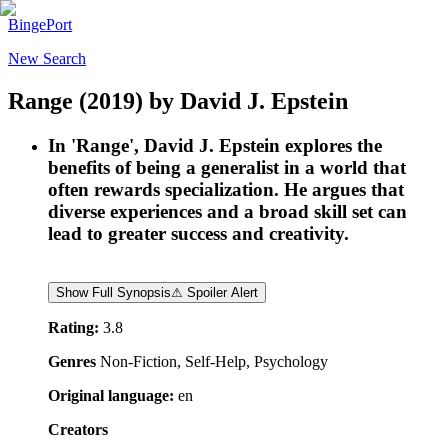
BingePort
New Search
Range
(2019)
by
David J. Epstein
In 'Range', David J. Epstein explores the
benefits of being a generalist in a world that
often rewards specialization. He argues that
diverse experiences and a broad skill set can
lead to greater success and creativity.
Show Full Synopsis
⚠ Spoiler Alert
Rating:
3.8
Genres
Non-Fiction, Self-Help, Psychology
Original language:
en
Creators