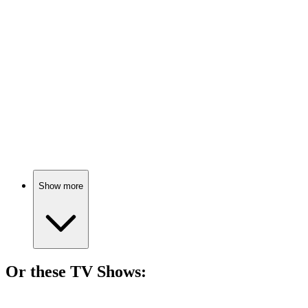
🎬
Movie
76%
Teacher vs. Tough Kids!
🎬
Movie
76%
Books vs. Bans!
Show more
Or these
TV Show
s:
📺
TV Show