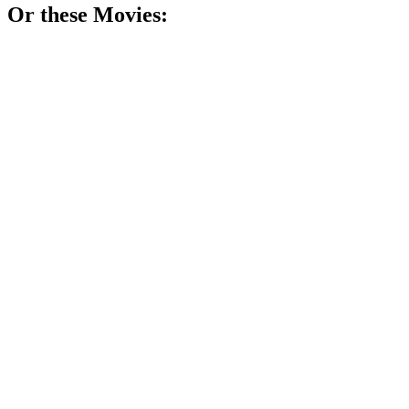
Or these
Movie
s:
🎬
Movie
78%
Teacher vs. Tough Teens!
🎬
Movie
77%
Tech genius's wild ride!
🎬
Movie
76%
Marine turns teacher, chaos ensues!