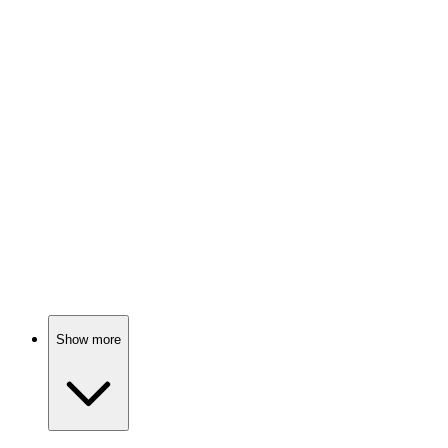
📚
Book
87%
Mindset magic for greatness!
📚
Book
87%
Unlock your inner superhero!
Show more