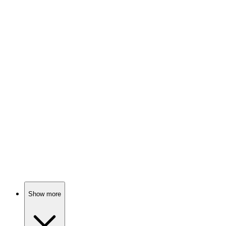
82%
Lost kids in space!
📺
TV Show
82%
Tech gone wild!
📺
TV Show
81%
Survivors vs. Island Secrets!
Show more