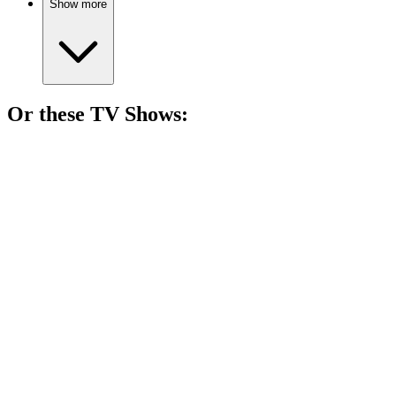
Show more
Or these
TV Show
s:
📺
TV Show
82%
Gaming adventures unleashed!
📺
TV Show
82%
Epic dice rolls and laughs!
📺
TV Show