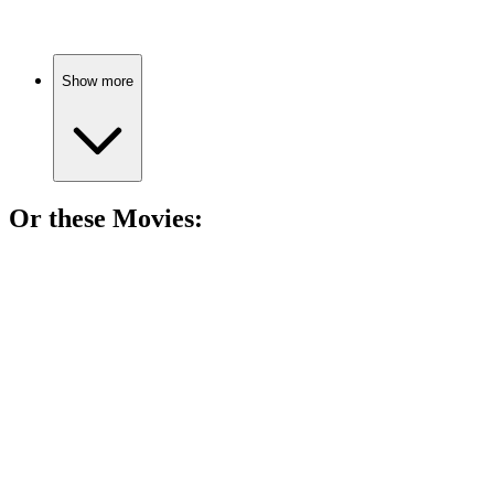
Show more
Or these
Movie
s:
🎬
Movie
90%
Virtual treasure hunt madness!
🎬
Movie
86%
Game on, again!