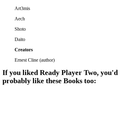
Art3mis
Aech
Shoto
Daito
Creators
Ernest Cline
(
author
)
If you liked
Ready Player Two
, you'd
probably like these
Book
s too:
📚
Book
94%
Egg hunt in VR!
📚
Book