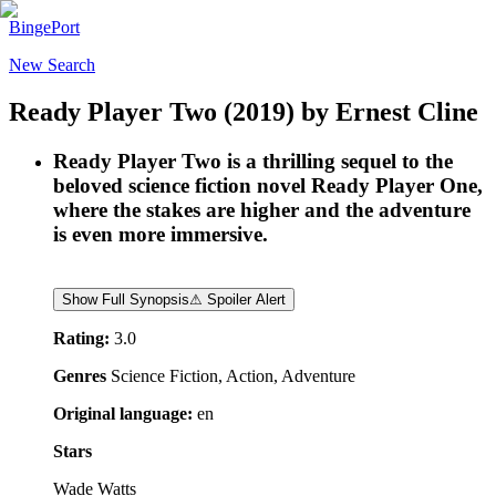
BingePort
New Search
Ready Player Two
(2019)
by
Ernest Cline
Ready Player Two is a thrilling sequel to the
beloved science fiction novel Ready Player One,
where the stakes are higher and the adventure
is even more immersive.
Show Full Synopsis
⚠ Spoiler Alert
Rating:
3.0
Genres
Science Fiction, Action, Adventure
Original language:
en
Stars
Wade Watts