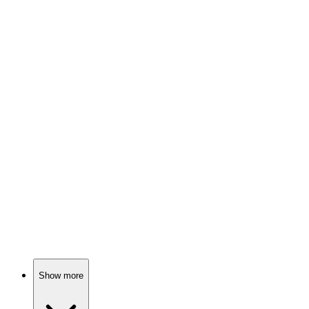
74%
Four girls, one city!
📺
TV Show
73%
Losers become winners, maybe!
📺
TV Show
73%
Midwives in 1950s London!
Show more