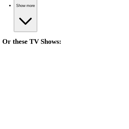
Show more
Or these
TV Show
s:
📺
TV Show
75%
Space adventures and self-discovery!
📺
TV Show
74%
Science made fun!
📺
TV Show