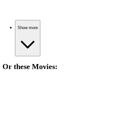
Gender studies for everyone!
Show more
Or these
Movie
s:
🎬
Movie
89%
Math, NASA, and girl power!
🎬
Movie
84%
Pilots become space legends!