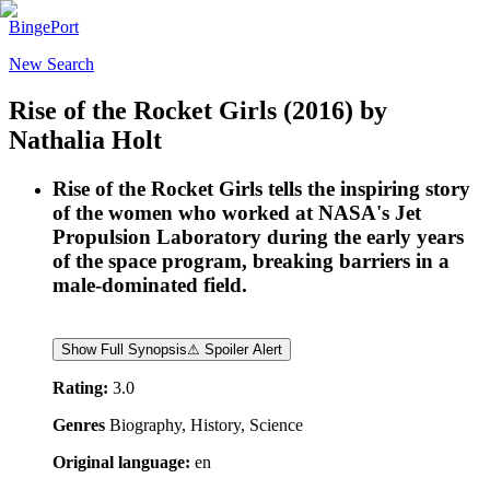
BingePort
New Search
Rise of the Rocket Girls
(2016)
by
Nathalia Holt
Rise of the Rocket Girls tells the inspiring story
of the women who worked at NASA's Jet
Propulsion Laboratory during the early years
of the space program, breaking barriers in a
male-dominated field.
Show Full Synopsis
⚠ Spoiler Alert
Rating:
3.0
Genres
Biography, History, Science
Original language:
en