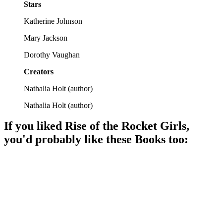
Stars
Katherine Johnson
Mary Jackson
Dorothy Vaughan
Creators
Nathalia Holt
(
author
)
Nathalia Holt
(
author
)
If you liked
Rise of the Rocket Girls
,
you'd probably like these
Book
s too:
📚
Book
90%
Math whizzes break barriers!