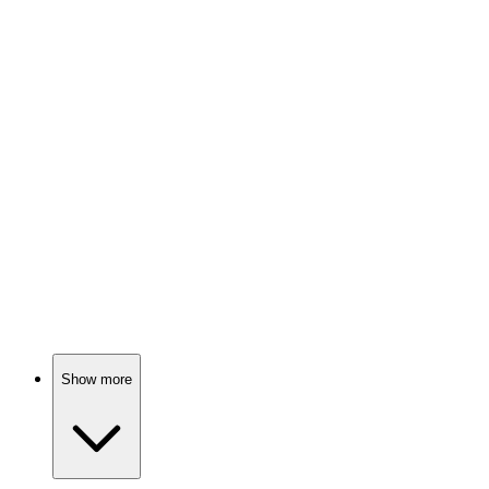
Cinderella's royal misadventures!
🎬
Movie
86%
Crown quest with friends!
🎬
Movie
86%
Bat mitzvah chaos ensues!
Show more