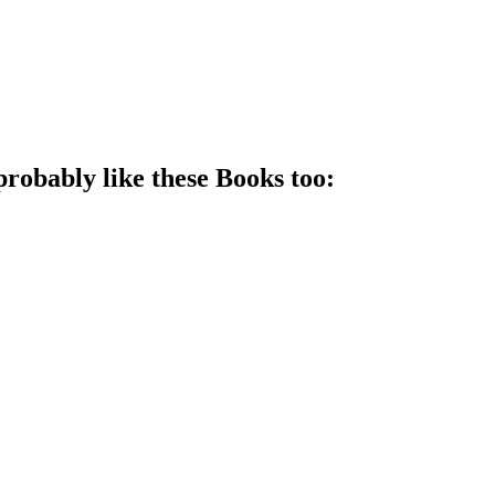
probably like these
Book
s too: