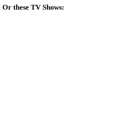
Or these
TV Show
s:
📺
TV Show
82%
Four girls, one city!
📺
TV Show
81%
Toddler drama unfolds hilariously!
📺
TV Show
81%
Swapped sisters, family drama!