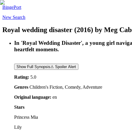
BingePort
New Search
Royal wedding disaster
(2016)
by
Meg Cab
In 'Royal Wedding Disaster', a young girl naviga
heartfelt moments.
Show Full Synopsis
⚠ Spoiler Alert
Rating:
5.0
Genres
Children's Fiction, Comedy, Adventure
Original language:
en
Stars
Princess Mia
Lily