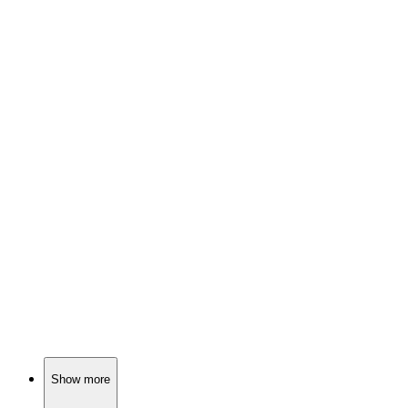
📚
Book
88%
Fairy tales meet school drama!
📚
Book
88%
Middle school mayhem!
📚
Book
87%
Magic and friendship collide!
Show more