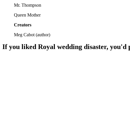
Mr. Thompson
Queen Mother
Creators
Meg Cabot
(
author
)
If you liked
Royal wedding disaster
, you'd 
📚
Book
89%
Middle school party chaos!
📚
Book
88%
Fairy tales meet school drama!