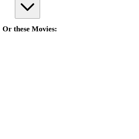
Or these
Movie
s:
🎬
Movie
90%
Girl meets a prince!
🎬
Movie
87%
Royal switcheroo fun!
🎬
Movie
86%