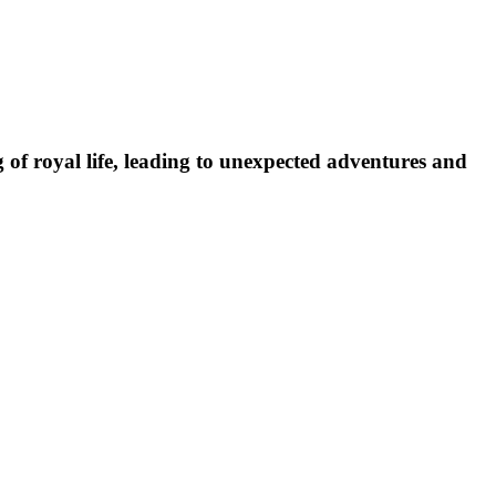
of royal life, leading to unexpected adventures and