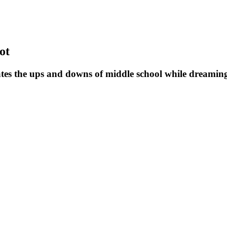
ot
tes the ups and downs of middle school while dreaming 