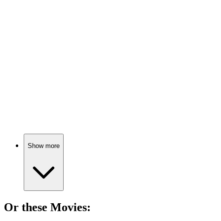
📚
Book
86%
Eat better, save Earth!
📚
Book
86%
Eat well, live better!
Show more
Or these
Movie
s: