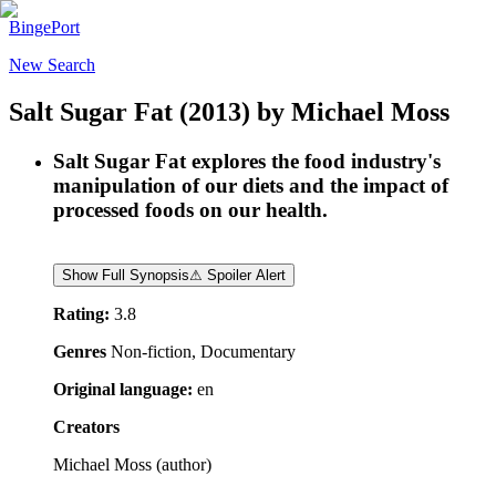
BingePort
New Search
Salt Sugar Fat
(2013)
by
Michael Moss
Salt Sugar Fat explores the food industry's
manipulation of our diets and the impact of
processed foods on our health.
Show Full Synopsis
⚠ Spoiler Alert
Rating:
3.8
Genres
Non-fiction, Documentary
Original language:
en
Creators
Michael Moss
(
author
)