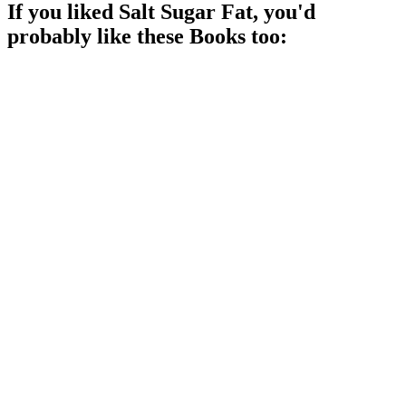
If you liked
Salt Sugar Fat
, you'd
probably like these
Book
s too:
📚
Book
90%
Burgers, fries, and truth!
📚
Book
88%
Eat food, not science!
📚
Book
87%
Sugar: The Sweet Villain!