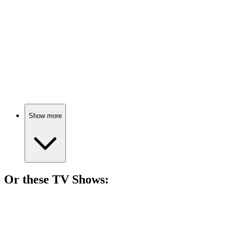
Burgers, greed, and ambition!
🎬
Movie
76%
Food for thought, literally!
Show more
Or these
TV Show
s:
📺
TV Show
85%