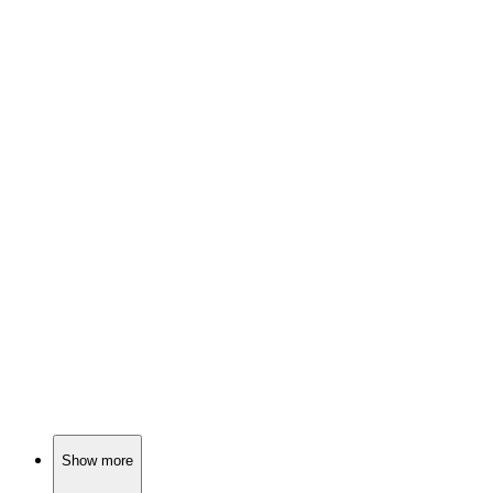
🎬
Movie
87%
Lumberjack saves troubled teen.
🎬
Movie
87%
Hitman meets family drama!
🎬
Movie
87%
Call for help, chaos ensues!
Show more