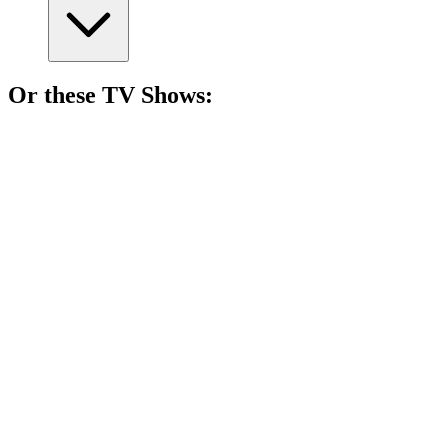
Or these
TV Show
s:
📺
TV Show
87%
Lone wolf solves mysteries!
📺
TV Show
85%
Love gone dangerously wrong!
📺
TV Show
83%