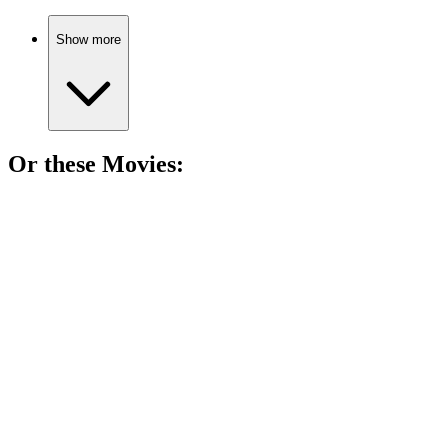
Show more
Or these
Movie
s:
🎬
Movie
88%
Assassin vs. Government Conspiracy!
🎬
Movie
87%
Veteran hunts missing girls!