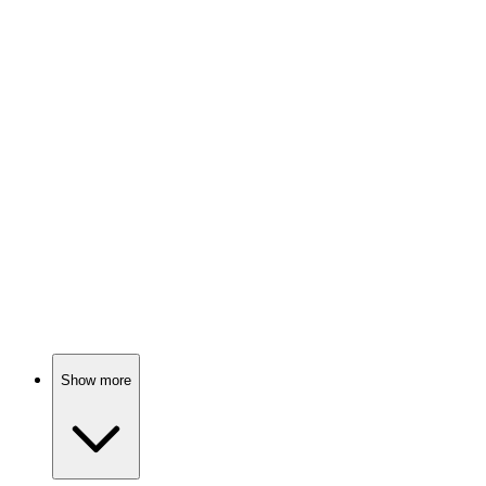
Spy vs. Holiday Chaos!
📺
TV Show
83%
Con artist helps FBI catch crooks!
📺
TV Show
82%
Drifter solves crimes!
Show more