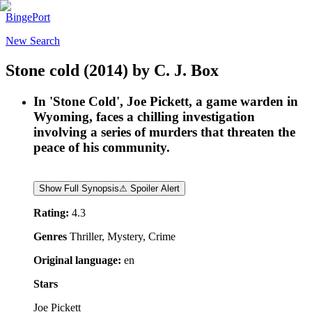
BingePort
New Search
Stone cold
(2014)
by
C. J. Box
In 'Stone Cold', Joe Pickett, a game warden in
Wyoming, faces a chilling investigation
involving a series of murders that threaten the
peace of his community.
Show Full Synopsis
⚠ Spoiler Alert
Rating:
4.3
Genres
Thriller, Mystery, Crime
Original language:
en
Stars
Joe Pickett