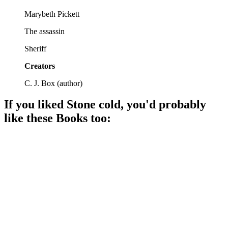
Marybeth Pickett
The assassin
Sheriff
Creators
C. J. Box
(
author
)
If you liked
Stone cold
, you'd probably
like these
Book
s too:
📚
Book
90%
Stalkers, suspense, and survival!
📚
Book
90%