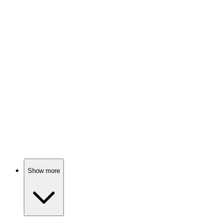
ADHD: A wild ride!
📚
Book
94%
Hyperactivity explained hilariously!
📚
Book
93%
ADHD: Superpowers Unleashed!
Show more