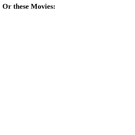
Or these
Movie
s:
🎬
Movie
75%
Wit in a wheelchair!
🎬
Movie
73%
Journalist vs. brain chaos!
🎬
Movie
72%
Genius janitor finds himself.