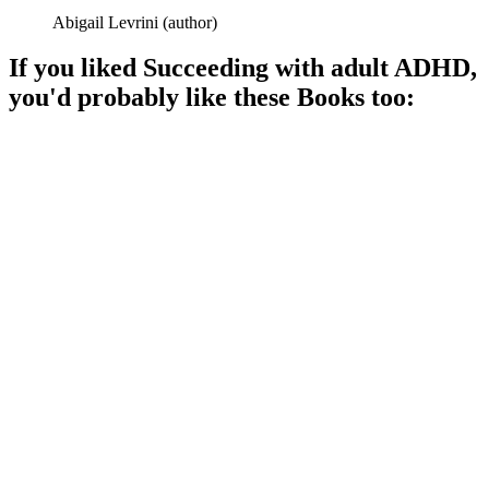
Abigail Levrini
(
author
)
If you liked
Succeeding with adult ADHD
,
you'd probably like these
Book
s too:
📚
Book
96%
ADHD: Take Charge Now!
📚
Book
95%
ADHD explained, no stress!
📚
Book
94%