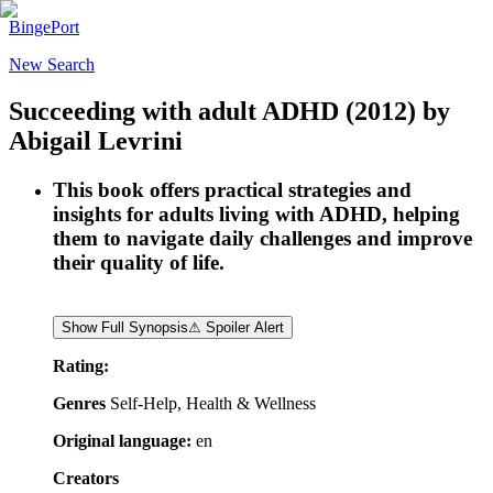
BingePort
New Search
Succeeding with adult ADHD
(2012)
by
Abigail Levrini
This book offers practical strategies and
insights for adults living with ADHD, helping
them to navigate daily challenges and improve
their quality of life.
Show Full Synopsis
⚠ Spoiler Alert
Rating:
Genres
Self-Help, Health & Wellness
Original language:
en
Creators