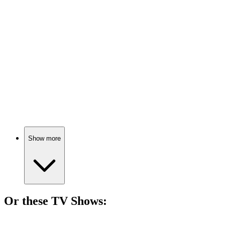
🎬
Movie
71%
Teaching with Tourette's!
🎬
Movie
71%
Father vs. drugs showdown!
Show more
Or these
TV Show
s:
📺
TV Show