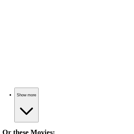
📚
Book
92%
Nerves? Face them head-on!
📚
Book
92%
Anxiety? Relax and breathe!
Show more
Or these
Movie
s: