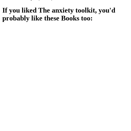
If you liked
The anxiety toolkit
, you'd
probably like these
Book
s too:
📚
Book
94%
Anxiety? No problem!
📚
Book
93%
Anxiety? No problem!
📚
Book
92%
Conquer your fears, workbook style!