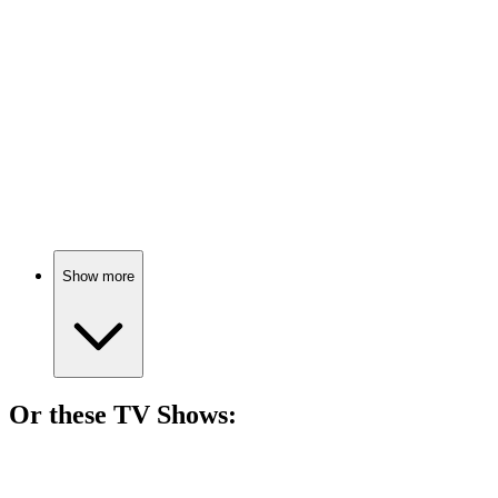
74%
Inside Out 2
🎬
Movie
74%
Engagements and anxieties collide!
Show more
Or these
TV Show
s:
📺
TV Show
75%