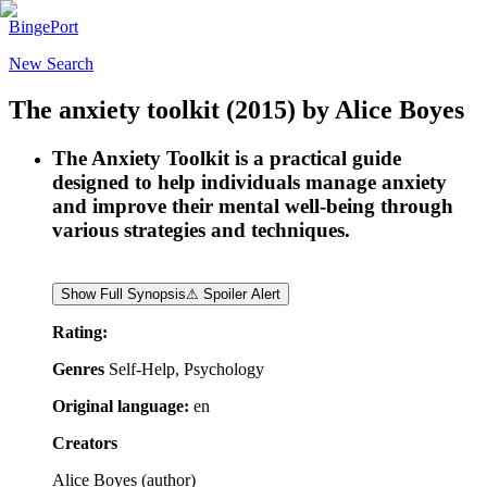
BingePort
New Search
The anxiety toolkit
(2015)
by
Alice Boyes
The Anxiety Toolkit is a practical guide
designed to help individuals manage anxiety
and improve their mental well-being through
various strategies and techniques.
Show Full Synopsis
⚠ Spoiler Alert
Rating:
Genres
Self-Help, Psychology
Original language:
en
Creators
Alice Boyes
(
author
)