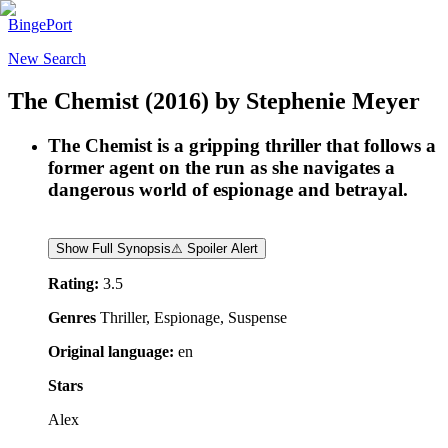
BingePort
New Search
The Chemist
(2016)
by
Stephenie Meyer
The Chemist is a gripping thriller that follows a
former agent on the run as she navigates a
dangerous world of espionage and betrayal.
Show Full Synopsis
⚠ Spoiler Alert
Rating:
3.5
Genres
Thriller, Espionage, Suspense
Original language:
en
Stars
Alex