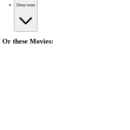
Show more
Or these
Movie
s:
🎬
Movie
90%
Spy vs. Spy Shenanigans!
🎬
Movie
88%
Espionage, betrayal, and truth!
🎬
Movie