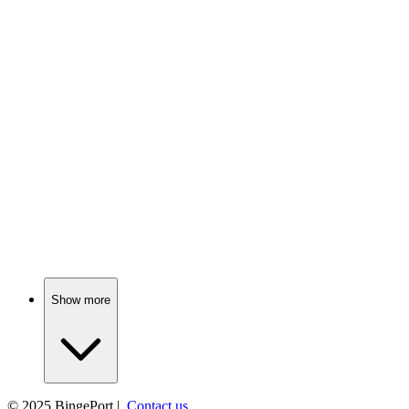
📺
TV Show
84%
FBI agent vs. White House mole!
📺
TV Show
83%
Marines go undercover, chaos ensues!
Show more
© 2025
BingePort
|
Contact us