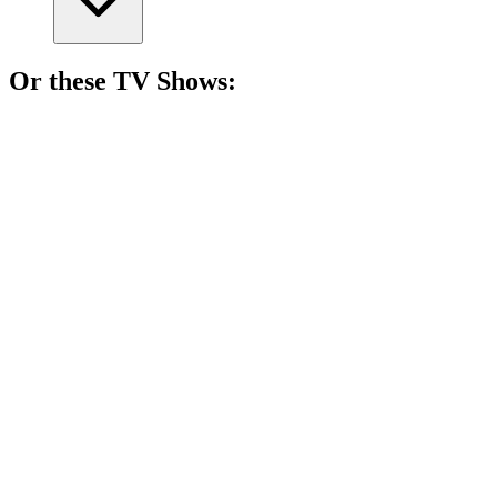
Or these
TV Show
s:
📺
TV Show
87%
Spy vs. Holiday Chaos!
📺
TV Show
85%
Espionage and news shenanigans!
📺
TV Show
85%
Love in the spy game!