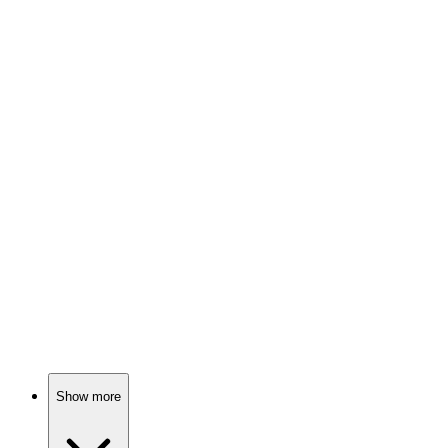
88%
CIA agent gets double-crossed!
🎬
Movie
88%
Spy vs. Betrayal!
🎬
Movie
88%
CIA agent vs. terrorists!
Show more