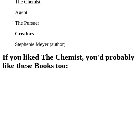
The Chemist
Agent
The Pursuer
Creators
Stephenie Meyer
(
author
)
If you liked
The Chemist
, you'd probably
like these
Book
s too:
📚
Book
90%
Journalist vs. Evil Conspiracy!
📚
Book
90%
Detective vs. Secrets!