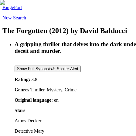
BingePort
New Search
The Forgotten
(2012)
by
David Baldacci
A gripping thriller that delves into the dark und
deceit and murder.
Show Full Synopsis
⚠ Spoiler Alert
Rating:
3.8
Genres
Thriller, Mystery, Crime
Original language:
en
Stars
Amos Decker
Detective Mary