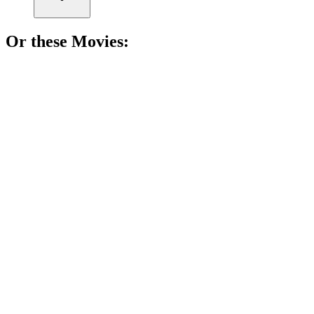
Or these
Movie
s:
🎬
Movie
91%
Who am I? Murder mystery!
🎬
Movie
91%
Murder in paradise!
🎬
Movie
91%
Espionage, betrayal, and truth!