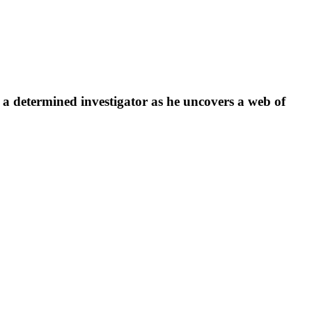
s a determined investigator as he uncovers a web of