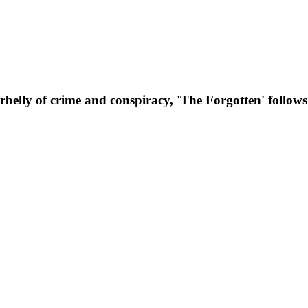
erbelly of crime and conspiracy, 'The Forgotten' follow