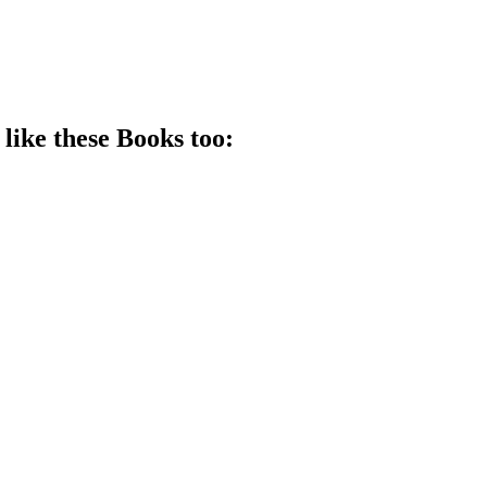
 like these
Book
s too: