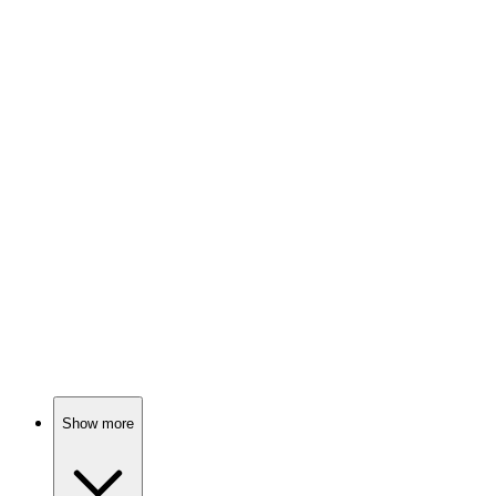
93%
Murder, mystery, mayhem!
📚
Book
93%
Memory meets murder mystery!
📚
Book
93%
Detective vs. Secrets!
Show more