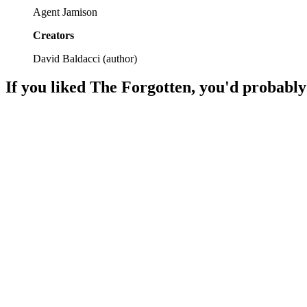
Agent Jamison
Creators
David Baldacci
(
author
)
If you liked
The Forgotten
, you'd probably
📚
Book
93%
Murder, memory, mayhem!
📚
Book
93%
Detective chases shadows!
📚
Book