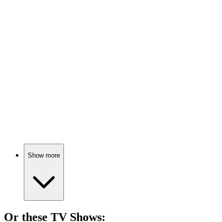
🎬
Movie
90%
Assassin vs. Government Conspiracy!
🎬
Movie
90%
Spy vs. Spy Shenanigans!
Show more
Or these
TV Show
s: