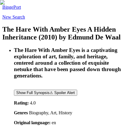
BingePort
New Search
The Hare With Amber Eyes A Hidden
Inheritance
(2010)
by
Edmund De Waal
The Hare With Amber Eyes is a captivating
exploration of art, family, and heritage,
centered around a collection of exquisite
netsuke that have been passed down through
generations.
Show Full Synopsis
⚠ Spoiler Alert
Rating:
4.0
Genres
Biography, Art, History
Original language:
en