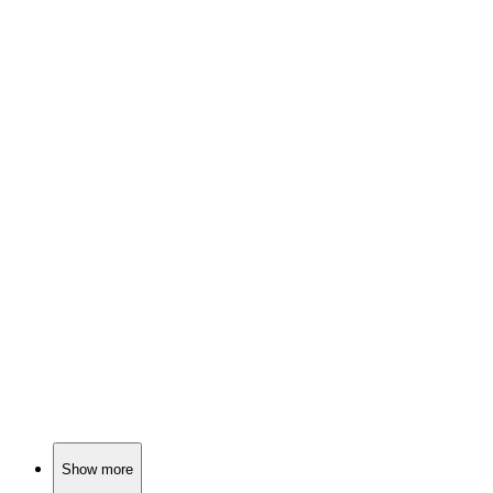
📺
TV Show
78%
Birthday twins and tears!
📺
TV Show
78%
Family drama in Singapore!
📺
TV Show
78%
Mother-son duo vs. the West!
Show more