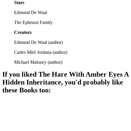
Stars
Edmund De Waal
The Ephrussi Family
Creators
Edmund De Waal
(
author
)
Carles Miró Jordana
(
author
)
Michael Maloney
(
author
)
If you liked
The Hare With Amber Eyes A
Hidden Inheritance
, you'd probably like
these
Book
s too:
📚
Book
87%
Grandpa's wild tales!