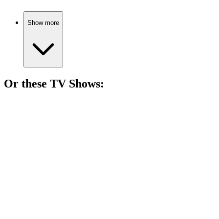
Show more
Or these
TV Show
s:
📺
TV Show
79%
Artistic chats with legends!
📺
TV Show
79%
Heirs vs. Capabilities Showdown!