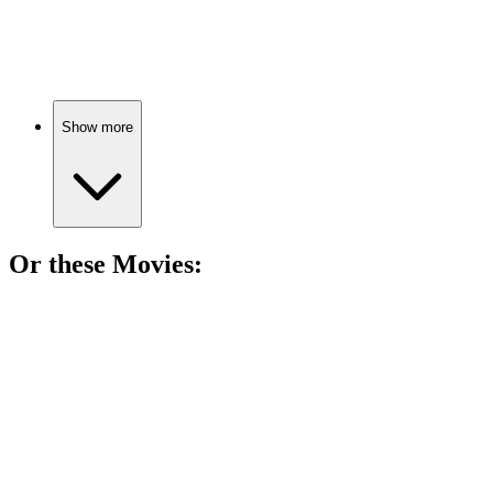
Family ties across continents.
Show more
Or these
Movie
s:
🎬
Movie
83%
Art heist with heart!
🎬
Movie
83%