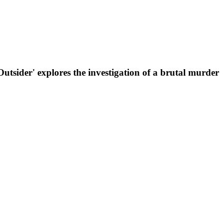
Outsider' explores the investigation of a brutal murder