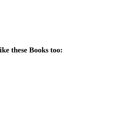
ike these
Book
s too: