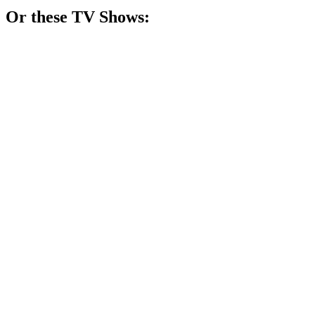
Or these
TV Show
s:
📺
TV Show
88%
Trapped in a creepy town!
📺
TV Show
87%
Psychologist meets the paranormal!
📺
TV Show
85%
Lone wolf solves mysteries!