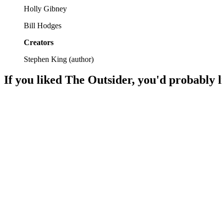
Holly Gibney
Bill Hodges
Creators
Stephen King
(
author
)
If you liked
The Outsider
, you'd probably l
📚
Book
92%
Ghosts, love, and murder!
📚
Book
91%
Memory meets murder mystery!