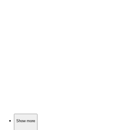
📚
Book
91%
FBI vs. Invisible Killer!
📚
Book
91%
Cults, murders, and romance!
📚
Book
91%
Detective hunts missing kids!
Show more