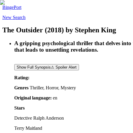
BingePort
New Search
The Outsider
(2018)
by
Stephen King
A gripping psychological thriller that delves int
that leads to unsettling revelations.
Show Full Synopsis
⚠ Spoiler Alert
Rating:
Genres
Thriller, Horror, Mystery
Original language:
en
Stars
Detective Ralph Anderson
Terry Maitland