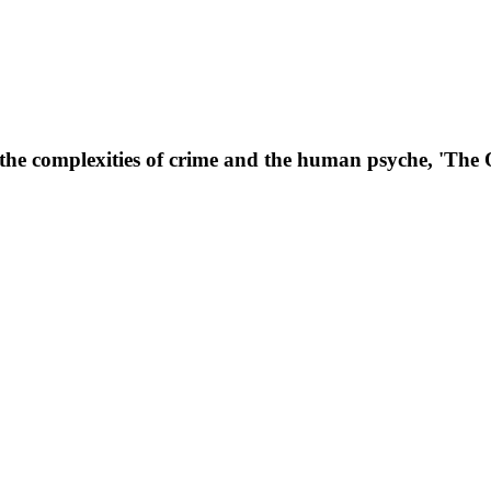
o the complexities of crime and the human psyche, 'The 