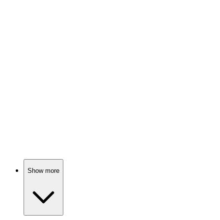
Horror writer's fans go wild!
🎬
Movie
89%
One-night stand gone wrong!
🎬
Movie
89%
Detective vs. Illusions!
Show more