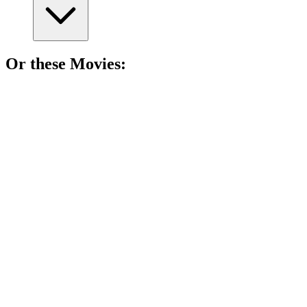
Or these
Movie
s:
🎬
Movie
89%
Who am I? Murder mystery!
🎬
Movie
89%
Haunted by government ghosts!
🎬
Movie
89%