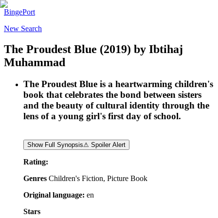
BingePort
New Search
The Proudest Blue
(2019)
by
Ibtihaj
Muhammad
The Proudest Blue is a heartwarming children's
book that celebrates the bond between sisters
and the beauty of cultural identity through the
lens of a young girl's first day of school.
Show Full Synopsis
⚠ Spoiler Alert
Rating:
Genres
Children's Fiction, Picture Book
Original language:
en
Stars