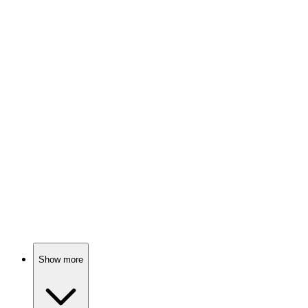
78%
Four girls, one city!
📺
TV Show
78%
Sisters vs. Sisters: Chaos!
📺
TV Show
77%
Heirs vs. Capabilities Showdown!
Show more