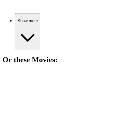
Show more
Or these
Movie
s:
🎬
Movie
81%
Princess dreams in attic!
🎬
Movie
81%
Memoir of a Snail