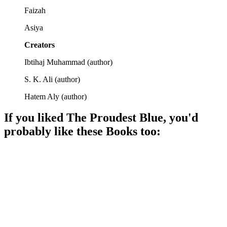
Faizah
Asiya
Creators
Ibtihaj Muhammad
(
author
)
S. K. Ali
(
author
)
Hatem Aly
(
author
)
If you liked
The Proudest Blue
, you'd
probably like these
Book
s too:
📚
Book
87%
Kissy eyes, family love!
📚
Book