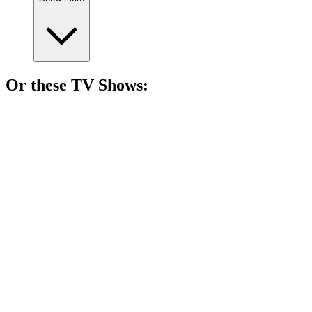
Or these
TV Show
s:
📺
TV Show
78%
Family drama in Singapore!
📺
TV Show
78%
Swapped sisters, family drama!
📺
TV Show