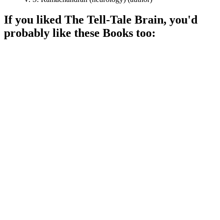
If you liked
The Tell-Tale Brain
, you'd
probably like these
Book
s too:
📚
Book
96%
Brain mysteries unveiled!
📚
Book
93%
Brain tricks and phantom limbs!
📚
Book
93%
Mind mysteries unveiled!