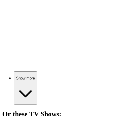
🎬
Movie
79%
Eyes wide open!
🎬
Movie
78%
God vs. Freud showdown!
Show more
Or these
TV Show
s:
📺
TV Show