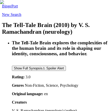
BingePort
New Search
The Tell-Tale Brain
(2010)
by
V. S.
Ramachandran (neurology)
The Tell-Tale Brain explores the complexities of
the human brain and its role in shaping our
identity, consciousness, and behavior.
Show Full Synopsis
⚠ Spoiler Alert
Rating:
3.0
Genres
Non-Fiction, Science, Psychology
Original language:
en
Creators
V. S. Ramachandran (neurology)
(
author
)