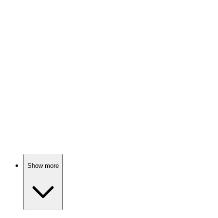
📚
Book
91%
Brain secrets revealed!
📚
Book
91%
Brainy science fun!
Show more