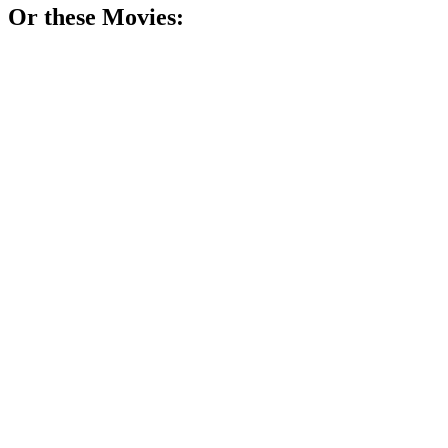
Or these
Movie
s:
🎬
Movie
80%
Journalist vs. brain chaos!
🎬
Movie
80%
Mind games with killers!
🎬
Movie
80%
Alien or just crazy?