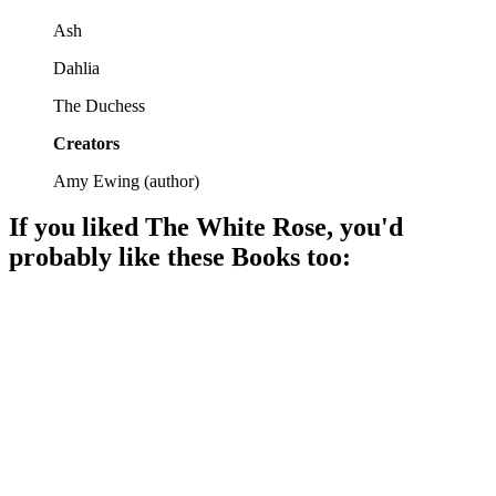
Ash
Dahlia
The Duchess
Creators
Amy Ewing
(
author
)
If you liked
The White Rose
, you'd
probably like these
Book
s too:
📚
Book
87%
Magic, danger, and self-discovery!
📚
Book
87%