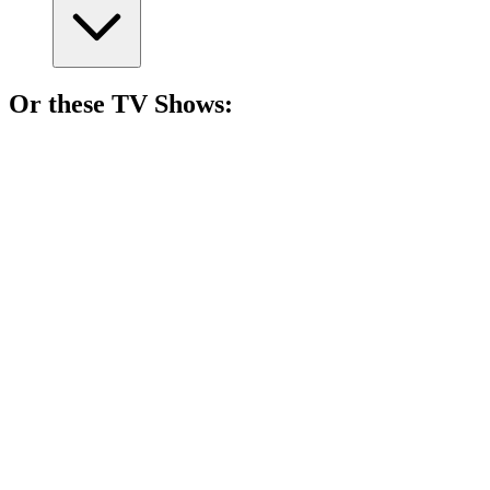
Or these
TV Show
s:
📺
TV Show
84%
Women vs. Theocracy!
📺
TV Show
80%
Fairy tales meet reality!
📺
TV Show
79%