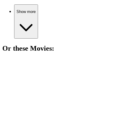
Show more
Or these
Movie
s:
🎬
Movie
84%
Resurrected woman’s wild adventure!
🎬
Movie
84%
Love in a robot world!