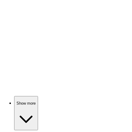
Epic quest for shiny rings!
📺
TV Show
79%
Sisters vs. Sisters: Chaos!
📺
TV Show
78%
Four girls, one city!
Show more