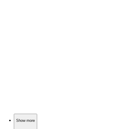
🎬
Movie
83%
Girls, soldier, chaos!
🎬
Movie
83%
Time-traveling princesses unite!
🎬
Movie
83%
Dwarfs, apples, and drama!
Show more