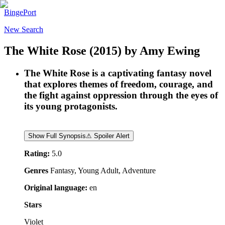
BingePort
New Search
The White Rose
(2015)
by
Amy Ewing
The White Rose is a captivating fantasy novel
that explores themes of freedom, courage, and
the fight against oppression through the eyes of
its young protagonists.
Show Full Synopsis
⚠ Spoiler Alert
Rating:
5.0
Genres
Fantasy, Young Adult, Adventure
Original language:
en
Stars
Violet